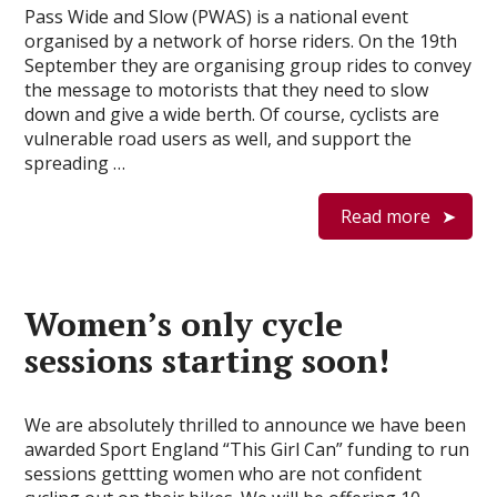
Pass Wide and Slow (PWAS) is a national event
organised by a network of horse riders. On the 19th
September they are organising group rides to convey
the message to motorists that they need to slow
down and give a wide berth. Of course, cyclists are
vulnerable road users as well, and support the
spreading …
Read more
Women’s only cycle
sessions starting soon!
We are absolutely thrilled to announce we have been
awarded Sport England “This Girl Can” funding to run
sessions gettting women who are not confident