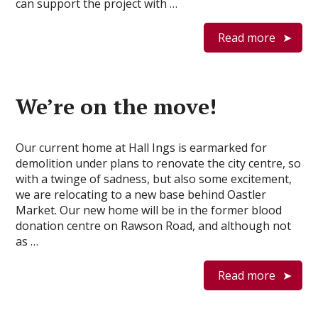
can support the project with …
Read more
We’re on the move!
Our current home at Hall Ings is earmarked for
demolition under plans to renovate the city centre, so
with a twinge of sadness, but also some excitement,
we are relocating to a new base behind Oastler
Market. Our new home will be in the former blood
donation centre on Rawson Road, and although not
as …
Read more