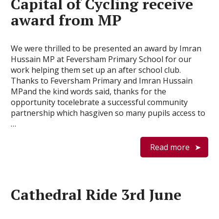
Capital of Cycling receive
award from MP
We were thrilled to be presented an award by Imran
Hussain MP at Feversham Primary School for our
work helping them set up an after school club.
Thanks to Feversham Primary and Imran Hussain
MPand the kind words said, thanks for the
opportunity tocelebrate a successful community
partnership which hasgiven so many pupils access to
…
Read more
Cathedral Ride 3rd June