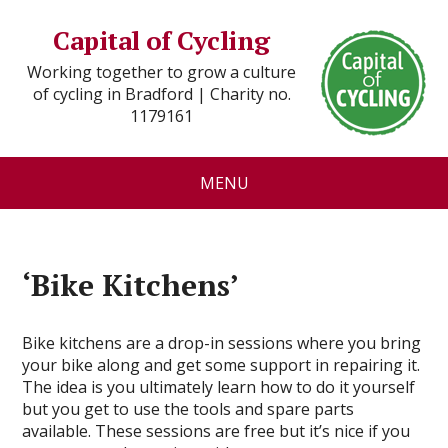
Capital of Cycling
Working together to grow a culture
of cycling in Bradford | Charity no.
1179161
MENU
‘Bike Kitchens’
Bike kitchens are a drop-in sessions where you bring
your bike along and get some support in repairing it.
The idea is you ultimately learn how to do it yourself
but you get to use the tools and spare parts
available. These sessions are free but it’s nice if you