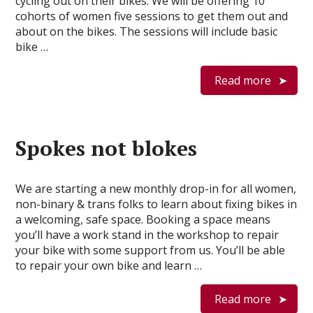
cycling out on their bikes. We will be offering 10
cohorts of women five sessions to get them out and
about on the bikes. The sessions will include basic
bike …
Read more
Spokes not blokes
We are starting a new monthly drop-in for all women,
non-binary & trans folks to learn about fixing bikes in
a welcoming, safe space. Booking a space means
you’ll have a work stand in the workshop to repair
your bike with some support from us. You’ll be able
to repair your own bike and learn …
Read more