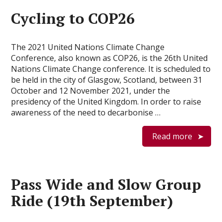
Cycling to COP26
The 2021 United Nations Climate Change
Conference, also known as COP26, is the 26th United
Nations Climate Change conference. It is scheduled to
be held in the city of Glasgow, Scotland, between 31
October and 12 November 2021, under the
presidency of the United Kingdom. In order to raise
awareness of the need to decarbonise …
Read more
Pass Wide and Slow Group
Ride (19th September)