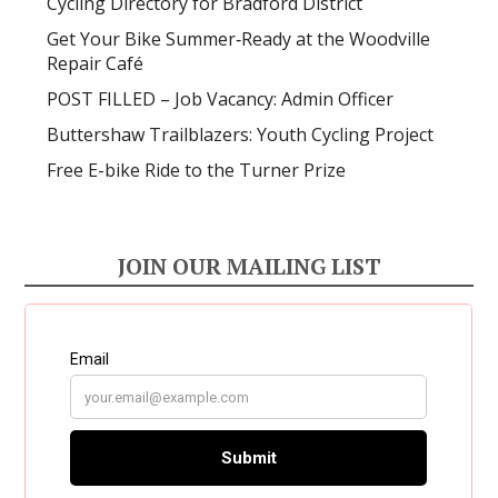
Cycling Directory for Bradford District
Get Your Bike Summer‑Ready at the Woodville
Repair Café
POST FILLED – Job Vacancy: Admin Officer
Buttershaw Trailblazers: Youth Cycling Project
Free E-bike Ride to the Turner Prize
JOIN OUR MAILING LIST