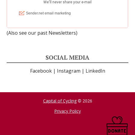
(Also see our past
Newsletters
)
SOCIAL MEDIA
Facebook
|
Instagram
|
LinkedIn
Capital of Cycling
© 2026
Privacy Policy