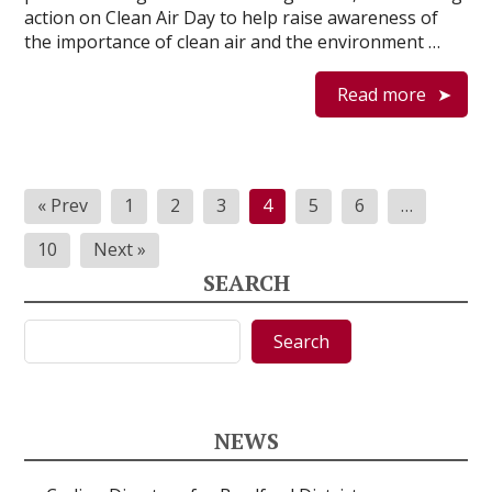
action on Clean Air Day to help raise awareness of
the importance of clean air and the environment …
Read more
Posts
« Prev
1
2
3
4
5
6
…
pagination
10
Next »
SEARCH
Search
Search
NEWS