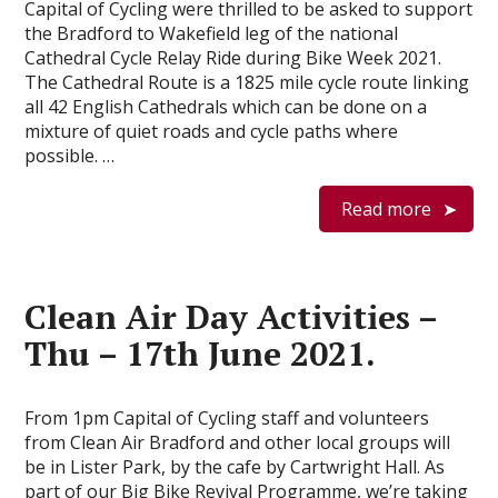
Capital of Cycling were thrilled to be asked to support
the Bradford to Wakefield leg of the national
Cathedral Cycle Relay Ride during Bike Week 2021.
The Cathedral Route is a 1825 mile cycle route linking
all 42 English Cathedrals which can be done on a
mixture of quiet roads and cycle paths where
possible. …
Read more
Clean Air Day Activities –
Thu – 17th June 2021.
From 1pm Capital of Cycling staff and volunteers
from Clean Air Bradford and other local groups will
be in Lister Park, by the cafe by Cartwright Hall. As
part of our Big Bike Revival Programme, we’re taking