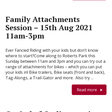
Family Attachments
Session – 15th Aug 2021
11am-3pm
Ever Fancied Riding with your kids but don’t know
where to start?Come along to Roberts Park this
Sunday between 11am and 3pm and you can try out a
range of attachments for bikes – which you can put
your kids in! Bike trailers, Bike seats (front and back),
Tag-Alongs, a Trail-Gator and more. Also try …
Read more