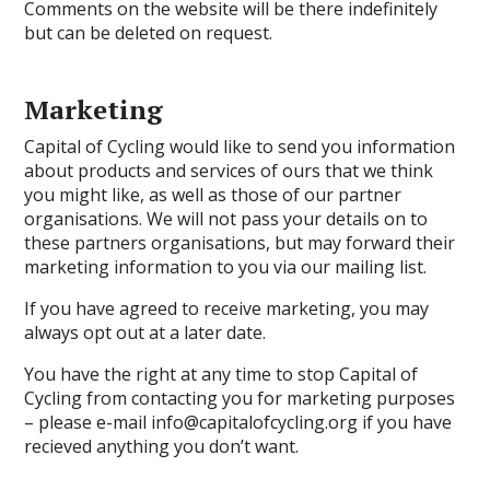
Comments on the website will be there indefinitely
but can be deleted on request.
Marketing
Capital of Cycling would like to send you information
about products and services of ours that we think
you might like, as well as those of our partner
organisations. We will not pass your details on to
these partners organisations, but may forward their
marketing information to you via our mailing list.
If you have agreed to receive marketing, you may
always opt out at a later date.
You have the right at any time to stop Capital of
Cycling from contacting you for marketing purposes
– please e-mail info@capitalofcycling.org if you have
recieved anything you don’t want.