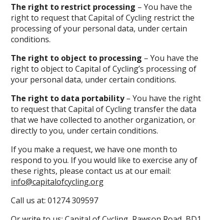
The right to restrict processing
– You have the
right to request that Capital of Cycling restrict the
processing of your personal data, under certain
conditions.
The right to object to processing
– You have the
right to object to Capital of Cycling’s processing of
your personal data, under certain conditions.
The right to data portability
– You have the right
to request that Capital of Cycling transfer the data
that we have collected to another organization, or
directly to you, under certain conditions.
If you make a request, we have one month to
respond to you. If you would like to exercise any of
these rights, please contact us at our email:
info@capitalofcycling.org
Call us at:
01274 309597
Or write to us: Capital of Cycling, Rawson Road, BD1