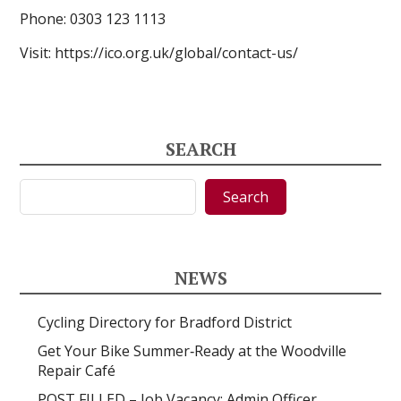
Phone:
0303 123 1113
Visit: https://ico.org.uk/global/contact-us/
SEARCH
Search
Search
NEWS
Cycling Directory for Bradford District
Get Your Bike Summer‑Ready at the Woodville
Repair Café
POST FILLED – Job Vacancy: Admin Officer