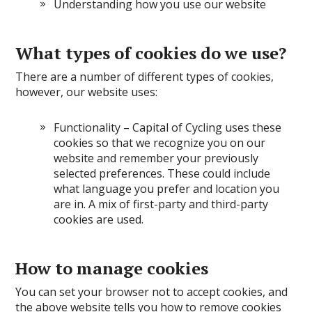
Understanding how you use our website
What types of cookies do we use?
There are a number of different types of cookies,
however, our website uses:
Functionality – Capital of Cycling uses these
cookies so that we recognize you on our
website and remember your previously
selected preferences. These could include
what language you prefer and location you
are in. A mix of first-party and third-party
cookies are used.
How to manage cookies
You can set your browser not to accept cookies, and
the above website tells you how to remove cookies