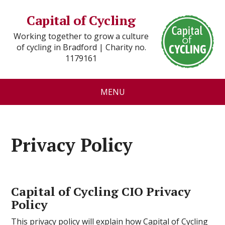
Capital of Cycling
Working together to grow a culture
of cycling in Bradford | Charity no.
1179161
MENU
Privacy Policy
Capital of Cycling CIO Privacy
Policy
This privacy policy will explain how Capital of Cycling