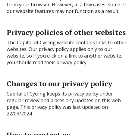
from your browser. However, in a few cases, some of
our website features may not function as a result.
Privacy policies of other websites
The Capital of Cycling website contains links to other
websites. Our privacy policy applies only to our
website, so if you click on a link to another website,
you should read their privacy policy.
Changes to our privacy policy
Capital of Cycling keeps its privacy policy under
regular review and places any updates on this web
page. This privacy policy was last updated on
22/03/2024.
How to contact us