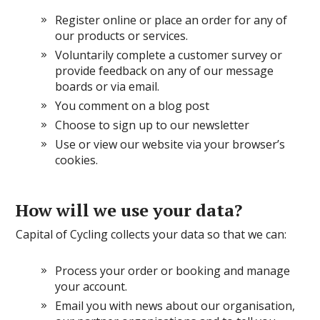
Register online or place an order for any of
our products or services.
Voluntarily complete a customer survey or
provide feedback on any of our message
boards or via email.
You comment on a blog post
Choose to sign up to our newsletter
Use or view our website via your browser’s
cookies.
How will we use your data?
Capital of Cycling collects your data so that we can:
Process your order or booking and manage
your account.
Email you with news about our organisation,