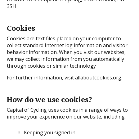
3SH
Cookies
Cookies are text files placed on your computer to
collect standard Internet log information and visitor
behavior information. When you visit our websites,
we may collect information from you automatically
through cookies or similar technology
For further information, visit allaboutcookies.org.
How do we use cookies?
Capital of Cycling uses cookies in a range of ways to
improve your experience on our website, including:
Keeping you signed in