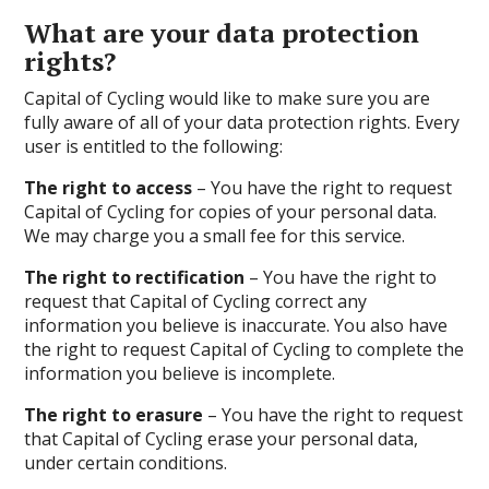
What are your data protection
rights?
Capital of Cycling would like to make sure you are
fully aware of all of your data protection rights. Every
user is entitled to the following:
The right to access
– You have the right to request
Capital of Cycling for copies of your personal data.
We may charge you a small fee for this service.
The right to rectification
– You have the right to
request that Capital of Cycling correct any
information you believe is inaccurate. You also have
the right to request Capital of Cycling to complete the
information you believe is incomplete.
The right to erasure
– You have the right to request
that Capital of Cycling erase your personal data,
under certain conditions.