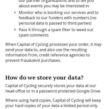
our partner organisations and to tell you
about events you may be interested in.
Monitor who is booking our services and to
feedback to our funders with numbers (no
personal data is passed to third parties)
Pass it through a spam filter to weed out
spam comments
When Capital of Cycling processes your order, it may
send your data to, and also use the resulting
information from, credit reference agencies to
prevent fraudulent purchases.
How do we store your data?
Capital of Cycling securely stores your data at our
head office or in a password protected Google Drive.
Where using hard copies, Capital of Cycling will keep
your hard copies of your data a limited period only.