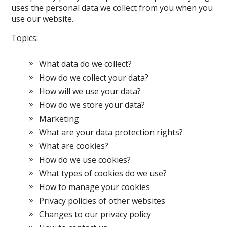
uses the personal data we collect from you when you
use our website.
Topics:
What data do we collect?
How do we collect your data?
How will we use your data?
How do we store your data?
Marketing
What are your data protection rights?
What are cookies?
How do we use cookies?
What types of cookies do we use?
How to manage your cookies
Privacy policies of other websites
Changes to our privacy policy