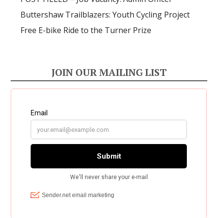
Buttershaw Trailblazers: Youth Cycling Project
Free E-bike Ride to the Turner Prize
JOIN OUR MAILING LIST