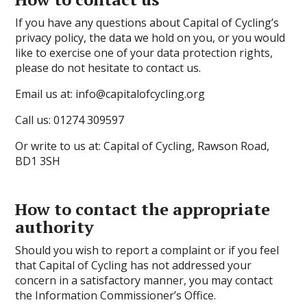
If you have any questions about Capital of Cycling’s
privacy policy, the data we hold on you, or you would
like to exercise one of your data protection rights,
please do not hesitate to contact us.
Email us at: info@capitalofcycling.org
Call us:
01274 309597
Or write to us at: Capital of Cycling, Rawson Road,
BD1 3SH
How to contact the appropriate
authority
Should you wish to report a complaint or if you feel
that Capital of Cycling has not addressed your
concern in a satisfactory manner, you may contact
the Information Commissioner’s Office.