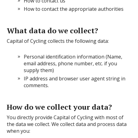
How to contact us
How to contact the appropriate authorities
What data do we collect?
Capital of Cycling collects the following data:
Personal identification information (Name,
email address, phone number, etc. if you
supply them)
IP address and browser user agent string in
comments
.
How do we collect your data?
You directly provide Capital of Cycling with most of
the data we collect. We collect data and process data
when you: