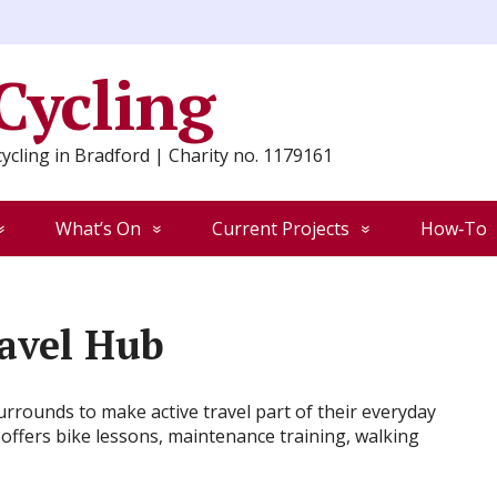
 Cycling
ycling in Bradford | Charity no. 1179161
What’s On
Current Projects
How‑To
ravel Hub
rrounds to make active travel part of their everyday
 offers bike lessons, maintenance training, walking