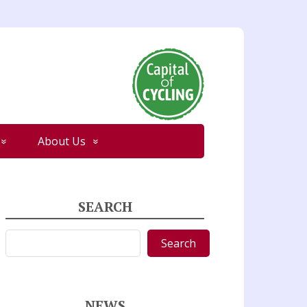
About Us
SEARCH
Search
Search
NEWS