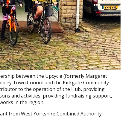
tnership between the Upcycle (formerly Margaret
 Shipley Town Council and the Kirkgate Community
ntributor to the operation of the Hub, providing
sons and activities, providing fundraising support,
works in the region.
grant from West Yorkshire Combined Authority.