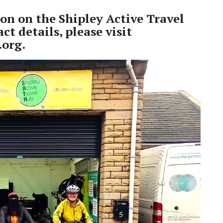
on on the Shipley Active Travel
ct details, please visit
.org
.