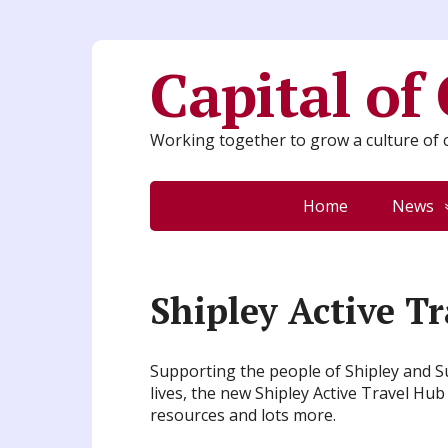
Capital of
Working together to grow a culture of c
Home
News
Shipley Active T
Supporting the people of Shipley and Su
lives, the new Shipley Active Travel Hub
resources and lots more.