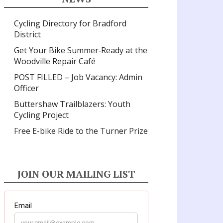
Cycling Directory for Bradford
District
Get Your Bike Summer‑Ready at the
Woodville Repair Café
POST FILLED – Job Vacancy: Admin
Officer
Buttershaw Trailblazers: Youth
Cycling Project
Free E-bike Ride to the Turner Prize
JOIN OUR MAILING LIST