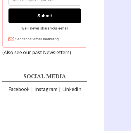
(Also see our past
Newsletters
)
SOCIAL MEDIA
Facebook
|
Instagram
|
LinkedIn