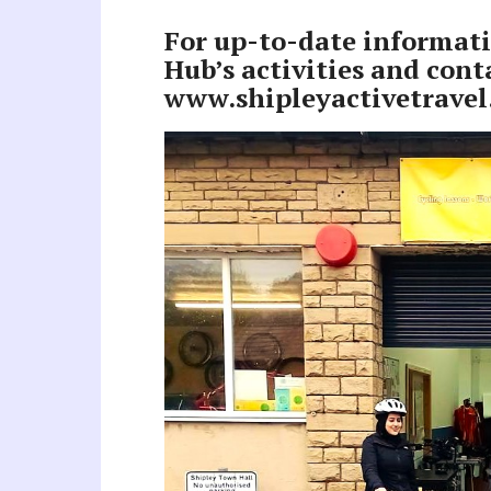
For up-to-date informati
Hub’s activities and conta
www.shipleyactivetravel