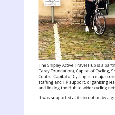
The Shipley Active Travel Hub is a par
Carey Foundation), Capital of Cycling,
Centre. Capital of Cycling is a major co
staffing and HR support, organising les
and linking the Hub to wider cycling net
It was supported at its inception by a 