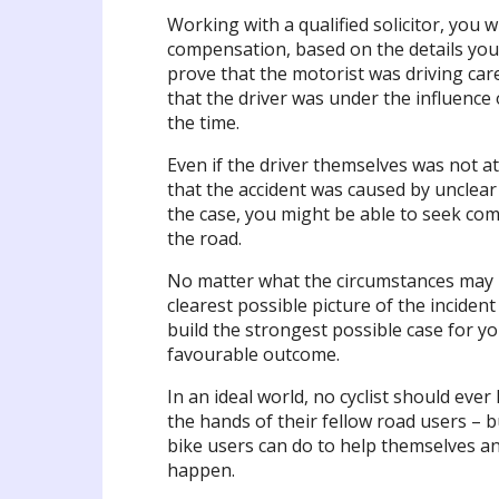
Working with a qualified solicitor, you 
compensation, based on the details you 
prove that the motorist was driving care
that the driver was under the influence 
the time.
Even if the driver themselves was not a
that the accident was caused by unclear 
the case, you might be able to seek com
the road.
No matter what the circumstances may be
clearest possible picture of the inciden
build the strongest possible case for yo
favourable outcome.
In an ideal world, no cyclist should eve
the hands of their fellow road users – b
bike users can do to help themselves an
happen.