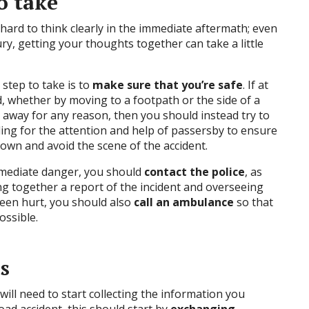
o take
be hard to think clearly in the immediate aftermath; even
ury, getting your thoughts together can take a little
step to take is to
make sure that you’re safe
. If at
ad, whether by moving to a footpath or the side of a
t away for any reason, then you should instead try to
lling for the attention and help of passersby to ensure
down and avoid the scene of the accident.
mmediate danger, you should
contact the police
, as
ing together a report of the incident and overseeing
been hurt, you should also
call an ambulance
so that
ossible.
s
ill need to start collecting the information you