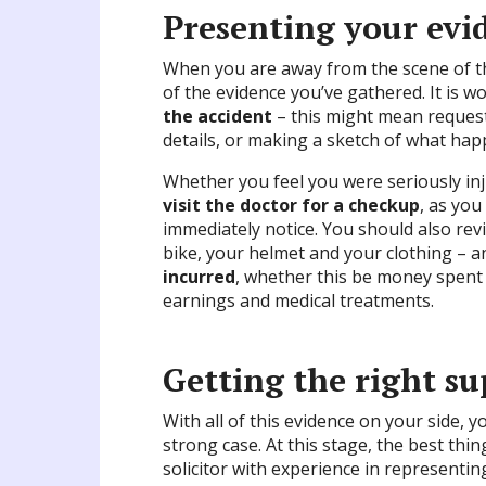
Presenting your evi
When you are away from the scene of the 
of the evidence you’ve gathered. It is w
the accident
– this might mean requesti
details, or making a sketch of what ha
Whether you feel you were seriously inju
visit the doctor for a checkup
, as you
immediately notice. You should also rev
bike, your helmet and your clothing – 
incurred
, whether this be money spent 
earnings and medical treatments.
Getting the right s
With all of this evidence on your side,
strong case. At this stage, the best thin
solicitor with experience in representing