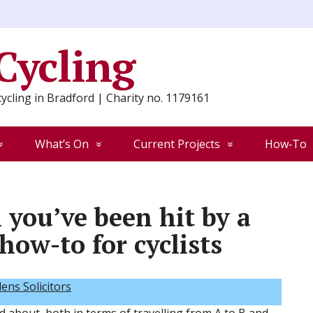
 Cycling
ycling in Bradford | Charity no. 1179161
What’s On
Current Projects
How‑To
you’ve been hit by a
 how-to for cyclists
ns Solicitors