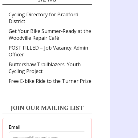
Cycling Directory for Bradford
District
Get Your Bike Summer‑Ready at the
Woodville Repair Café
POST FILLED – Job Vacancy: Admin
Officer
Buttershaw Trailblazers: Youth
Cycling Project
Free E-bike Ride to the Turner Prize
JOIN OUR MAILING LIST