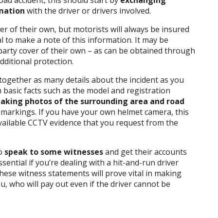
oad accident, this should start by
exchanging
rmation
with the driver or drivers involved.
er of their own, but motorists will always be insured
al to make a note of this information. It may be
-party cover of their own – as can be obtained through
ditional protection.
 together as many details about the incident as you
 basic facts such as the model and registration
taking photos of the surrounding area and road
 markings. If you have your own helmet camera, this
available CCTV evidence that you request from the
to
speak to some witnesses
and get their accounts
sential if you’re dealing with a hit-and-run driver
these witness statements will prove vital in making
, who will pay out even if the driver cannot be