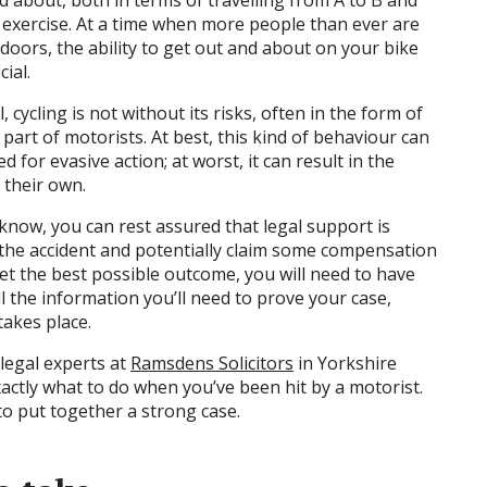
nd about, both in terms of travelling from A to B and
 exercise. At a time when more people than ever are
doors, the ability to get out and about on your bike
ial.
 cycling is not without its risks, often in the form of
part of motorists. At best, this kind of behaviour can
d for evasive action; at worst, it can result in the
 their own.
now, you can rest assured that legal support is
 the accident and potentially claim some compensation
et the best possible outcome, you will need to have
l the information you’ll need to prove your case,
akes place.
legal experts at
Ramsdens Solicitors
in Yorkshire
ctly what to do when you’ve been hit by a motorist.
 to put together a strong case.