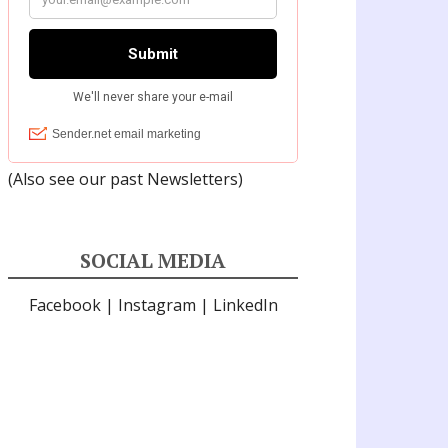
(Also see our past
Newsletters
)
SOCIAL MEDIA
Facebook
|
Instagram
|
LinkedIn