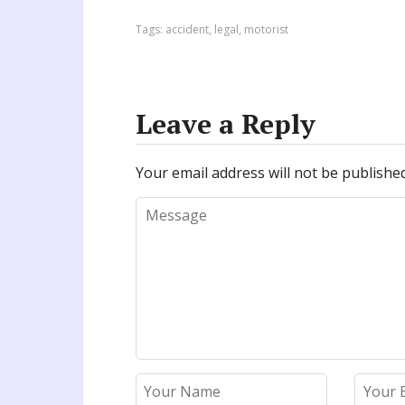
Tags:
accident
,
legal
,
motorist
Leave a Reply
Your email address will not be published