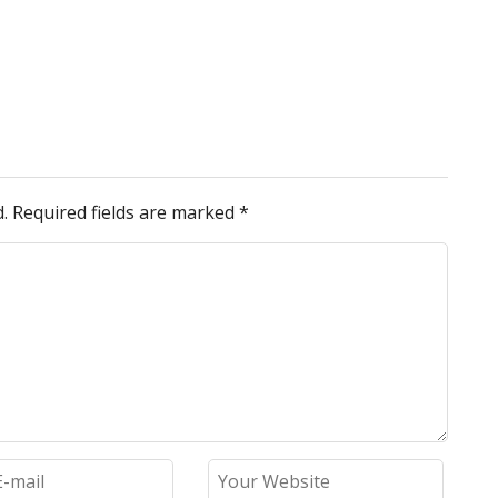
.
Required fields are marked
*