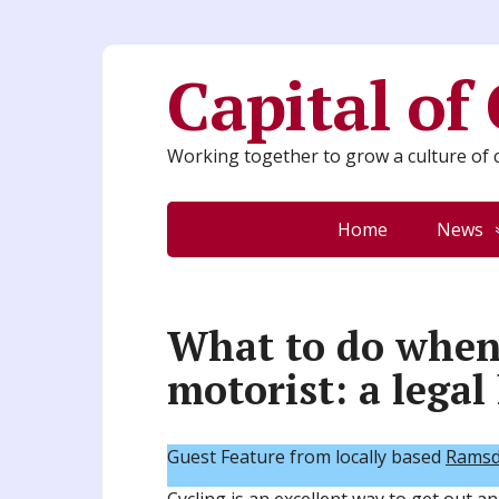
Capital of
Working together to grow a culture of c
Home
News
What to do when 
motorist: a legal
Guest Feature from locally based
Ramsde