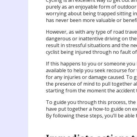
Cycling is an excellent way to get out a
purely as an enjoyable form of outdoor
worrying about being trapped sitting in
has never been more valuable or benefic
However, as with any type of road travel,
dangerous or inattentive driving on the 
result in stressful situations and the nee
cyclist being injured through no fault of
If this happens to you or someone you k
available to help you seek recourse for
for any injuries or damage caused. To g
the presence of mind to pull together al
starting from the moment the accident t
To guide you through this process, the 
have put together a how-to guide on exa
By following these steps, you’ll be able