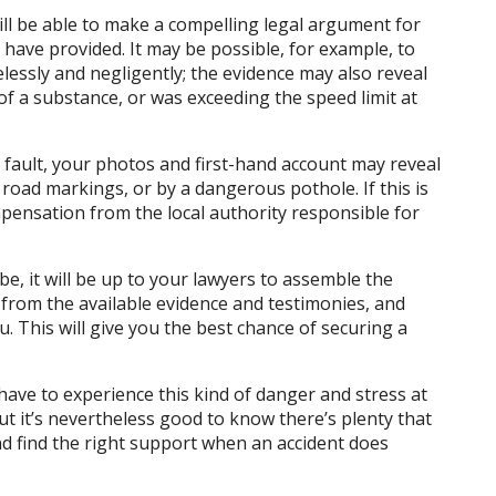
will be able to make a compelling legal argument for
have provided. It may be possible, for example, to
lessly and negligently; the evidence may also reveal
of a substance, or was exceeding the speed limit at
t fault, your photos and first-hand account may reveal
road markings, or by a dangerous pothole. If this is
pensation from the local authority responsible for
, it will be up to your lawyers to assemble the
t from the available evidence and testimonies, and
u. This will give you the best chance of securing a
r have to experience this kind of danger and stress at
ut it’s nevertheless good to know there’s plenty that
d find the right support when an accident does