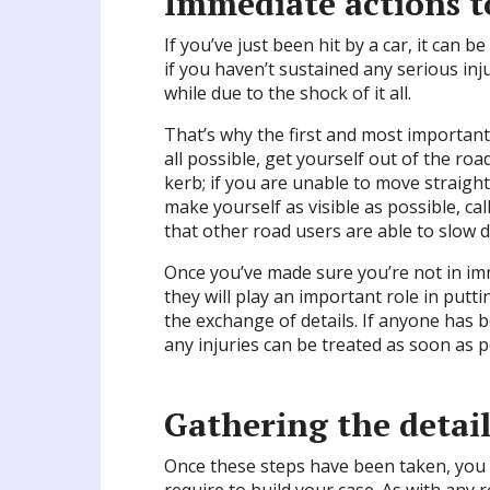
Immediate actions t
If you’ve just been hit by a car, it can 
if you haven’t sustained any serious inj
while due to the shock of it all.
That’s why the first and most important 
all possible, get yourself out of the ro
kerb; if you are unable to move straigh
make yourself as visible as possible, ca
that other road users are able to slow 
Once you’ve made sure you’re not in i
they will play an important role in putt
the exchange of details. If anyone has 
any injuries can be treated as soon as p
Gathering the detail
Once these steps have been taken, you w