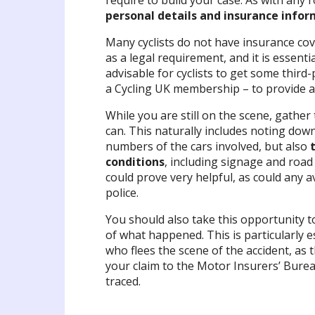
require to build your case. As with any r
personal details and insurance info
Many cyclists do not have insurance cov
as a legal requirement, and it is essenti
advisable for cyclists to get some third
a Cycling UK membership – to provide ad
While you are still on the scene, gather
can. This naturally includes noting down
numbers of the cars involved, but also
conditions
, including signage and road
could prove very helpful, as could any 
police.
You should also take this opportunity 
of what happened. This is particularly es
who flees the scene of the accident, as 
your claim to the Motor Insurers’ Bureau
traced.