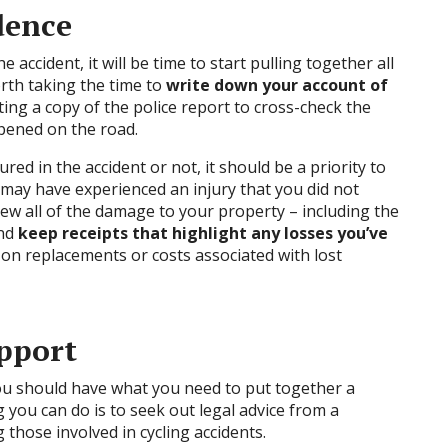
dence
accident, it will be time to start pulling together all
orth taking the time to
write down your account of
ng a copy of the police report to cross-check the
ppened on the road.
red in the accident or not, it should be a priority to
 may have experienced an injury that you did not
iew all of the damage to your property – including the
and
keep receipts that highlight any losses you’ve
on replacements or costs associated with lost
upport
 you should have what you need to put together a
g you can do is to seek out legal advice from a
 those involved in cycling accidents.