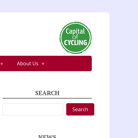
About Us
SEARCH
Search
Search
NEWS