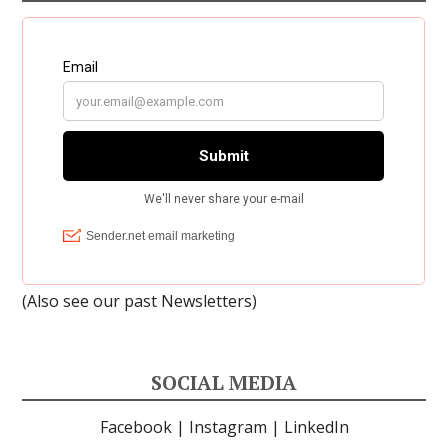
(Also see our past
Newsletters
)
SOCIAL MEDIA
Facebook
|
Instagram
|
LinkedIn