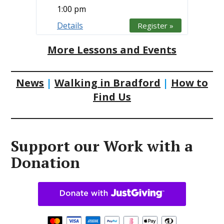
1:00 pm
Details
Register »
More Lessons and Events
News
|
Walking in Bradford
|
How to
Find Us
Support our Work with a
Donation