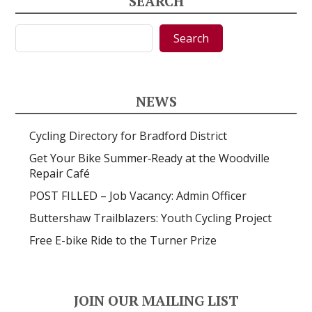
SEARCH
Search
Search
NEWS
Cycling Directory for Bradford District
Get Your Bike Summer‑Ready at the Woodville
Repair Café
POST FILLED – Job Vacancy: Admin Officer
Buttershaw Trailblazers: Youth Cycling Project
Free E-bike Ride to the Turner Prize
JOIN OUR MAILING LIST