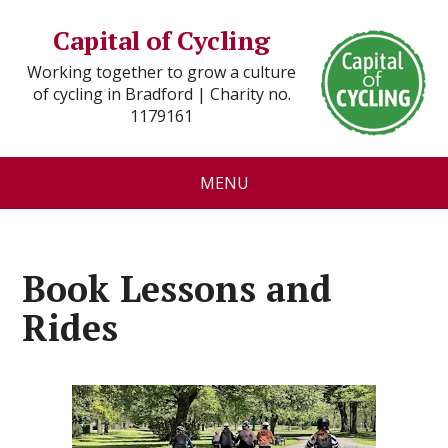
Capital of Cycling
Working together to grow a culture
of cycling in Bradford | Charity no.
1179161
MENU
Book Lessons and
Rides