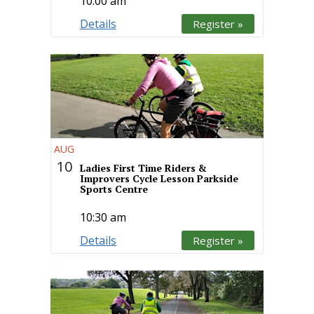
10:00 am
Details
Register »
AUG
10
Ladies First Time Riders &
Improvers Cycle Lesson Parkside
Sports Centre
10:30 am
Details
Register »