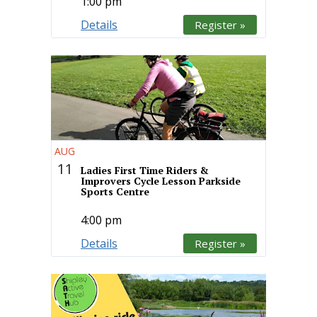
1:00 pm
Details
Register »
AUG
11
Ladies First Time Riders &
Improvers Cycle Lesson Parkside
Sports Centre
4:00 pm
Details
Register »