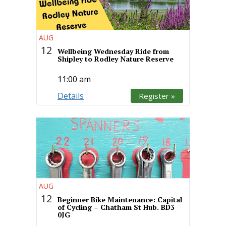
AUG
12
Wellbeing Wednesday Ride from
Shipley to Rodley Nature Reserve
11:00 am
Details
Register »
AUG
12
Beginner Bike Maintenance: Capital
of Cycling – Chatham St Hub. BD3
0JG