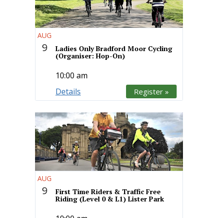
AUG
9
Ladies Only Bradford Moor Cycling
(Organiser: Hop-On)
10:00 am
Details
Register »
AUG
9
First Time Riders & Traffic Free
Riding (Level 0 & L1) Lister Park