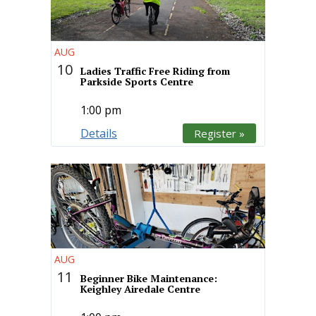
AUG
10
Ladies Traffic Free Riding from
Parkside Sports Centre
1:00 pm
Details
Register »
AUG
11
Beginner Bike Maintenance:
Keighley Airedale Centre