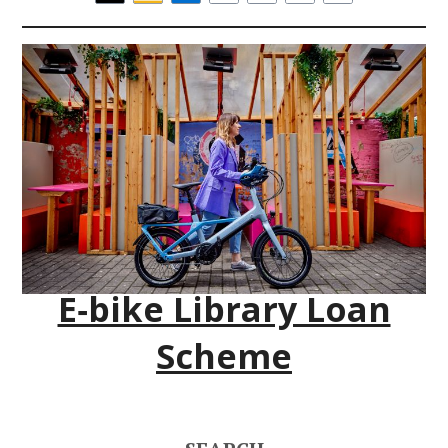
E‑bike Library Loan
Scheme