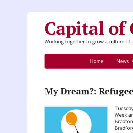
Capital of
Working together to grow a culture of c
Home
News
My Dream?: Refugee
Tuesday 
Week art
Bradfor
Bradford