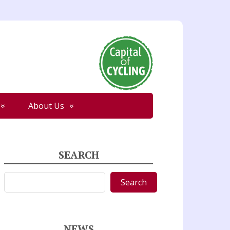
About Us
SEARCH
Search
Search
NEWS