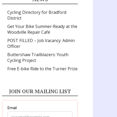
Cycling Directory for Bradford
District
Get Your Bike Summer‑Ready at the
Woodville Repair Café
POST FILLED – Job Vacancy: Admin
Officer
Buttershaw Trailblazers: Youth
Cycling Project
Free E-bike Ride to the Turner Prize
JOIN OUR MAILING LIST