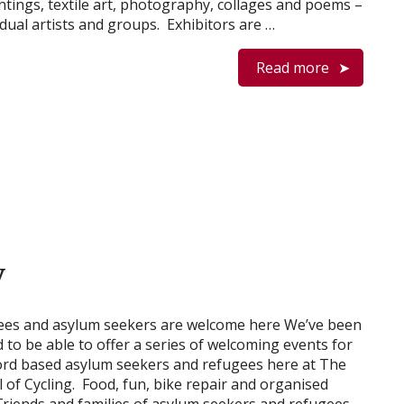
ntings, textile art, photography, collages and poems –
idual artists and groups. Exhibitors are …
Read more
y
ees and asylum seekers are welcome here We’ve been
ed to be able to offer a series of welcoming events for
rd based asylum seekers and refugees here at The
l of Cycling. Food, fun, bike repair and organised