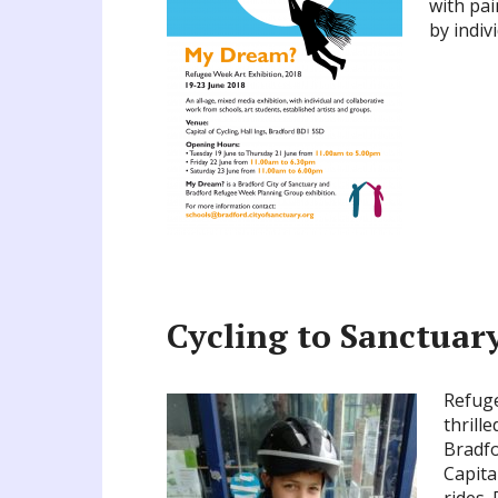
with pai
by indiv
Cycling to Sanctuar
Refug
thrill
Bradfo
Capita