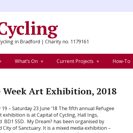
 Cycling
ycling in Bradford | Charity no. 1179161
What’s On
Current Projects
How‑To
 Week Art Exhibition, 2018
19 – Saturday 23 June ’18 The fifth annual Refugee
 exhibition is at Capital of Cycling, Hall Ings,
d BD1 5SD. My Dream? has been organised by
 City of Sanctuary. It is a mixed media exhibition –