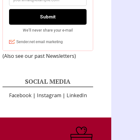
(Also see our past
Newsletters
)
SOCIAL MEDIA
Facebook
|
Instagram
|
LinkedIn