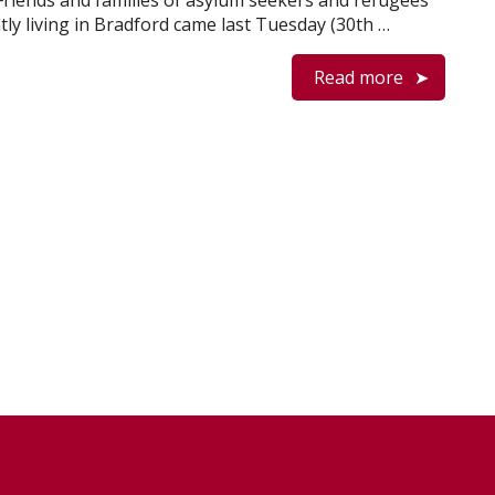
 Friends and families of asylum seekers and refugees
tly living in Bradford came last Tuesday (30th …
Read more