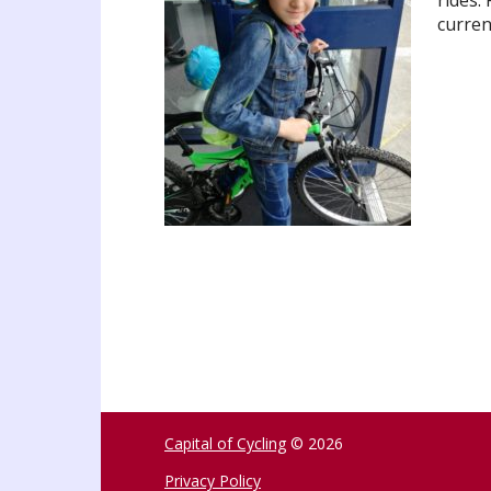
rides.
curren
Capital of Cycling
© 2026
Privacy Policy