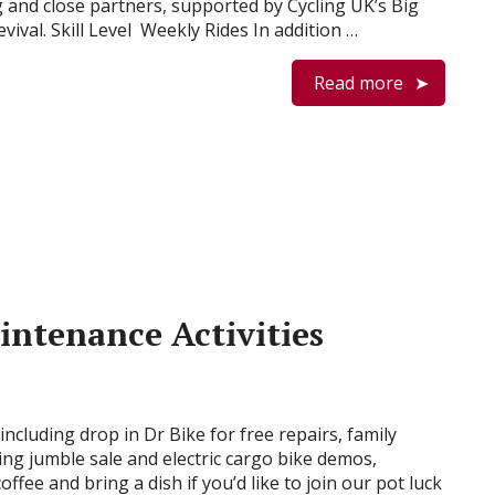
g and close partners, supported by Cycling UK’s Big
evival. Skill Level Weekly Rides In addition …
Read more
intenance Activities
s including drop in Dr Bike for free repairs, family
thing jumble sale and electric cargo bike demos,
fee and bring a dish if you’d like to join our pot luck