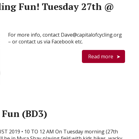
ling Fun! Tuesday 27th @
For more info, contact Dave@capitalofcycling.org
– or contact us via Facebook etc.
Read more
 Fun (BD3)
ST 2019 • 10 TO 12 AM On Tuesday morning (27th
ll be in Myra Shay playing field with kids bikes, wacky