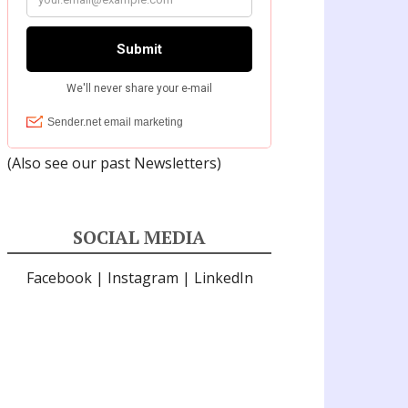
(Also see our past
Newsletters
)
SOCIAL MEDIA
Facebook
|
Instagram
|
LinkedIn