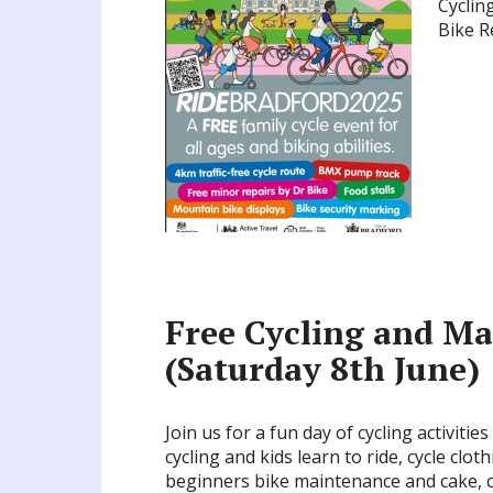
Cyclin
Bike R
Free Cycling and Ma
(Saturday 8th June)
Join us for a fun day of cycling activitie
cycling and kids learn to ride, cycle clo
beginners bike maintenance and cake, cof