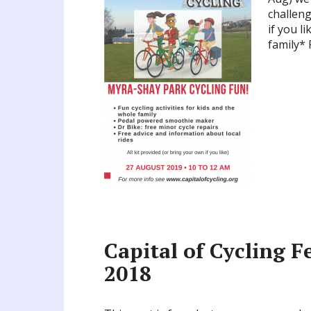
challeng
if you l
family*
Capital of Cycling Fe
2018