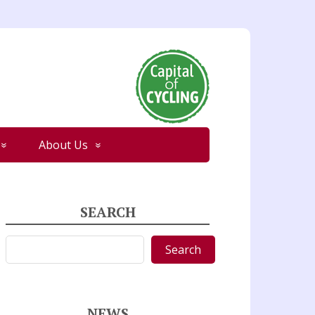
About Us
SEARCH
Search
Search
NEWS