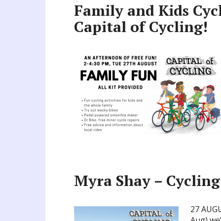
Family and Kids Cyc
Capital of Cycling!
Myra Shay – Cycling
27 AUGU
Aug) we’