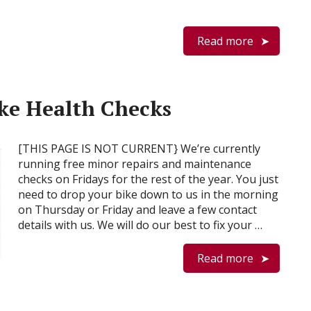
Read more
ike Health Checks
[THIS PAGE IS NOT CURRENT} We’re currently
running free minor repairs and maintenance
checks on Fridays for the rest of the year. You just
need to drop your bike down to us in the morning
on Thursday or Friday and leave a few contact
details with us. We will do our best to fix your …
Read more