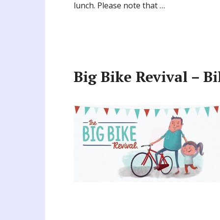
lunch. Please note that …
Big Bike Revival – B