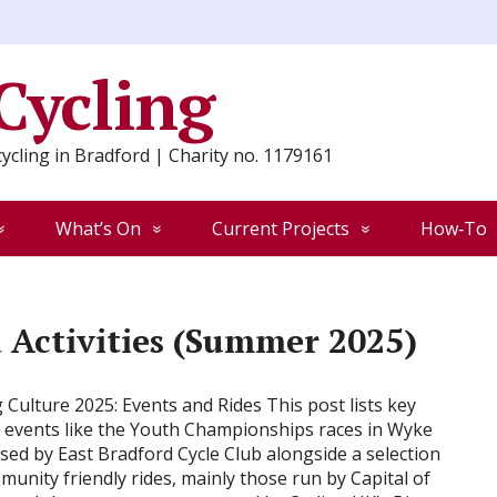
 Cycling
ycling in Bradford | Charity no. 1179161
What’s On
Current Projects
How‑To
Activities (Summer 2025)
g Culture 2025: Events and Rides This post lists key
g events like the Youth Championships races in Wyke
sed by East Bradford Cycle Club alongside a selection
munity friendly rides, mainly those run by Capital of