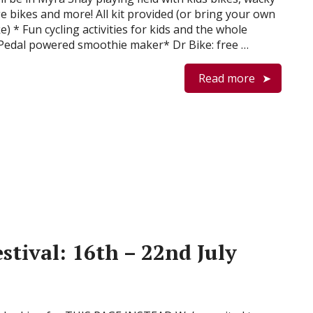
e bikes and more! All kit provided (or bring your own
ike) * Fun cycling activities for kids and the whole
 Pedal powered smoothie maker* Dr Bike: free …
Read more
stival: 16th – 22nd July