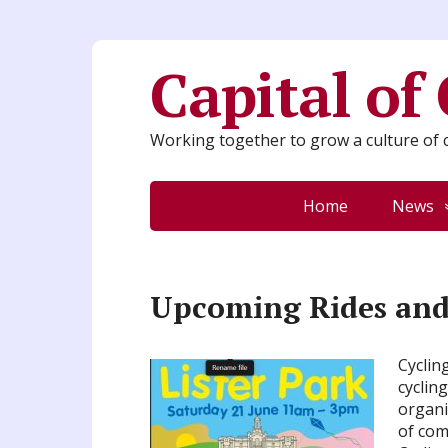
Capital of
Working together to grow a culture of c
Home
News
Upcoming Rides and 
Cyclin
cyclin
organi
of com