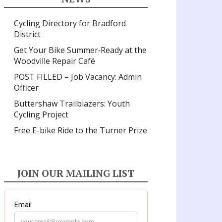
Cycling Directory for Bradford
District
Get Your Bike Summer‑Ready at the
Woodville Repair Café
POST FILLED – Job Vacancy: Admin
Officer
Buttershaw Trailblazers: Youth
Cycling Project
Free E-bike Ride to the Turner Prize
JOIN OUR MAILING LIST