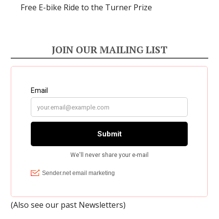
Free E-bike Ride to the Turner Prize
JOIN OUR MAILING LIST
(Also see our past
Newsletters
)