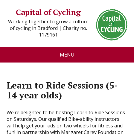
Capital of Cycling
Working together to grow a culture
of cycling in Bradford | Charity no.
1179161
MENU
Learn to Ride Sessions (5-
14 year olds)
We’re delighted to be hosting Learn to Ride Sessions
on Saturdays. Our qualified Bike-ability instructors
will help get your kids on two wheels for fitness and
fun! In partnership with Margaret Carey Foundation