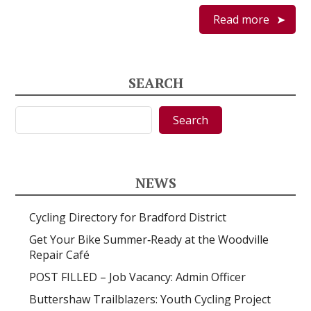
Read more
SEARCH
Search
Search
NEWS
Cycling Directory for Bradford District
Get Your Bike Summer‑Ready at the Woodville
Repair Café
POST FILLED – Job Vacancy: Admin Officer
Buttershaw Trailblazers: Youth Cycling Project