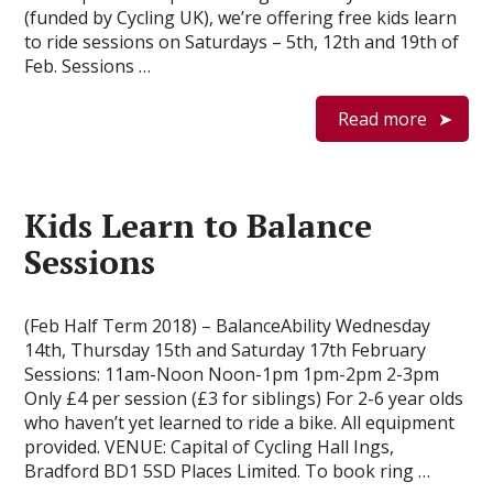
(funded by Cycling UK), we’re offering free kids learn
to ride sessions on Saturdays – 5th, 12th and 19th of
Feb. Sessions …
Read more
Kids Learn to Balance
Sessions
(Feb Half Term 2018) – BalanceAbility Wednesday
14th, Thursday 15th and Saturday 17th February
Sessions: 11am-Noon Noon-1pm 1pm-2pm 2-3pm
Only £4 per session (£3 for siblings) For 2-6 year olds
who haven’t yet learned to ride a bike. All equipment
provided. VENUE: Capital of Cycling Hall Ings,
Bradford BD1 5SD Places Limited. To book ring …