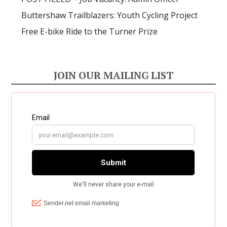
Buttershaw Trailblazers: Youth Cycling Project
Free E-bike Ride to the Turner Prize
JOIN OUR MAILING LIST