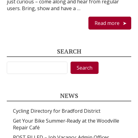
just curious – come along and hear from regular
users. Bring, show and have a …
Read more
SEARCH
Search
Search
NEWS
Cycling Directory for Bradford District
Get Your Bike Summer‑Ready at the Woodville
Repair Café
POST FILLED – Job Vacancy: Admin Officer