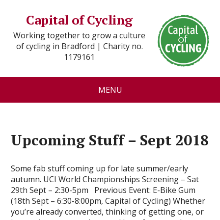
Capital of Cycling
Working together to grow a culture
of cycling in Bradford | Charity no.
1179161
MENU
Upcoming Stuff – Sept 2018
Some fab stuff coming up for late summer/early
autumn. UCI World Championships Screening – Sat
29th Sept – 2:30-5pm Previous Event: E-Bike Gum
(18th Sept – 6:30-8:00pm, Capital of Cycling) Whether
you’re already converted, thinking of getting one, or