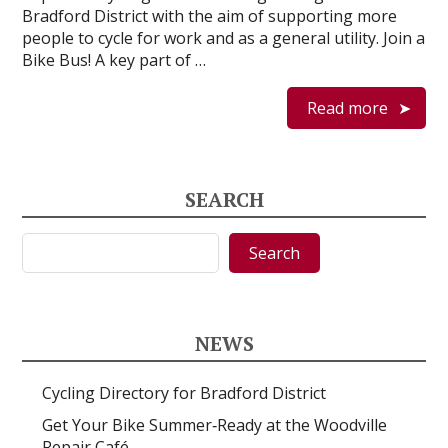
Bradford District with the aim of supporting more
people to cycle for work and as a general utility. Join a
Bike Bus! A key part of …
Read more
SEARCH
Search
Search
NEWS
Cycling Directory for Bradford District
Get Your Bike Summer‑Ready at the Woodville
Repair Café