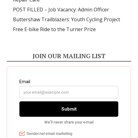
POST FILLED – Job Vacancy: Admin Officer
Buttershaw Trailblazers: Youth Cycling Project
Free E-bike Ride to the Turner Prize
JOIN OUR MAILING LIST