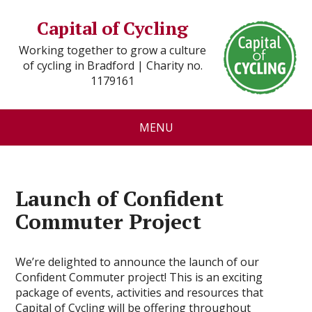
Capital of Cycling
Working together to grow a culture
of cycling in Bradford | Charity no.
1179161
MENU
Launch of Confident
Commuter Project
We’re delighted to announce the launch of our
Confident Commuter project! This is an exciting
package of events, activities and resources that
Capital of Cycling will be offering throughout