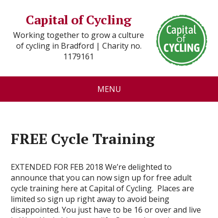
Capital of Cycling
Working together to grow a culture
of cycling in Bradford | Charity no.
1179161
MENU
FREE Cycle Training
EXTENDED FOR FEB 2018 We’re delighted to
announce that you can now sign up for free adult
cycle training here at Capital of Cycling. Places are
limited so sign up right away to avoid being
disappointed. You just have to be 16 or over and live