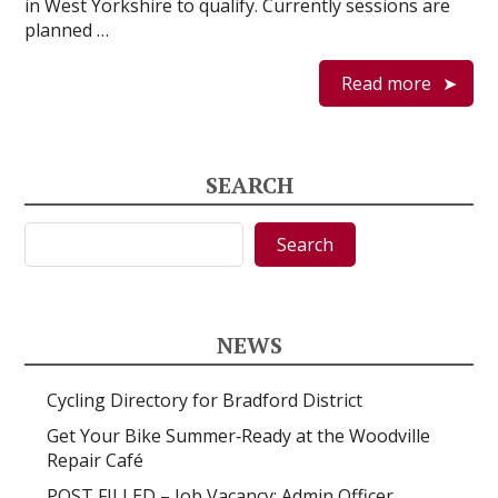
in West Yorkshire to qualify. Currently sessions are
planned …
Read more
SEARCH
Search
Search
NEWS
Cycling Directory for Bradford District
Get Your Bike Summer‑Ready at the Woodville
Repair Café
POST FILLED – Job Vacancy: Admin Officer