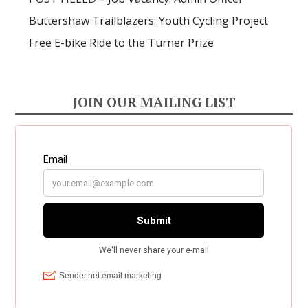
Buttershaw Trailblazers: Youth Cycling Project
Free E-bike Ride to the Turner Prize
JOIN OUR MAILING LIST