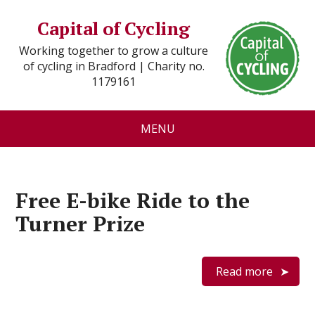
Capital of Cycling
Working together to grow a culture
of cycling in Bradford | Charity no.
1179161
MENU
Free E-bike Ride to the
Turner Prize
Read more