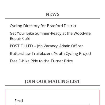
NEWS
Cycling Directory for Bradford District
Get Your Bike Summer‑Ready at the Woodville
Repair Café
POST FILLED – Job Vacancy: Admin Officer
Buttershaw Trailblazers: Youth Cycling Project
Free E-bike Ride to the Turner Prize
JOIN OUR MAILING LIST