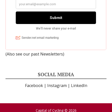
(Also see our past
Newsletters
)
SOCIAL MEDIA
Facebook
|
Instagram
|
LinkedIn
Capital of Cycling
© 2026