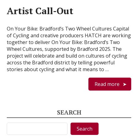
Artist Call-Out
On Your Bike: Bradford’s Two Wheel Cultures Capital
of Cycling and creative producers HATCH are working
together to deliver On Your Bike: Bradford’s Two
Wheel Cultures, supported by Bradford 2025. The
project will celebrate and build on cultures of cycling
across the Bradford district by telling powerful
stories about cycling and what it means to …
Read more
SEARCH
Search
Search