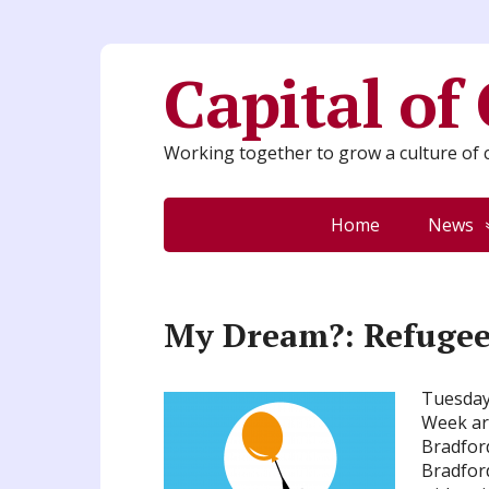
Capital of
Working together to grow a culture of c
Home
News
My Dream?: Refugee
Tuesday 
Week art
Bradfor
Bradford