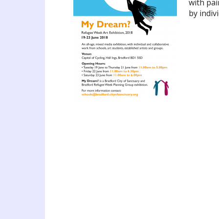
with pai
by indiv