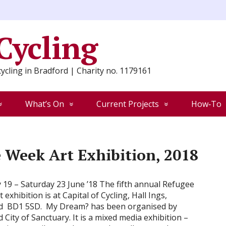
 Cycling
ycling in Bradford | Charity no. 1179161
What’s On
Current Projects
How‑To
 Week Art Exhibition, 2018
19 – Saturday 23 June ’18 The fifth annual Refugee
 exhibition is at Capital of Cycling, Hall Ings,
d BD1 5SD. My Dream? has been organised by
 City of Sanctuary. It is a mixed media exhibition –