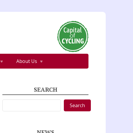
About Us
SEARCH
Search
Search
NEWS