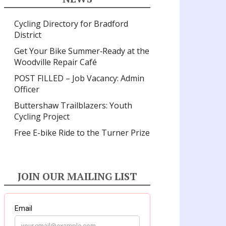
Cycling Directory for Bradford
District
Get Your Bike Summer‑Ready at the
Woodville Repair Café
POST FILLED – Job Vacancy: Admin
Officer
Buttershaw Trailblazers: Youth
Cycling Project
Free E-bike Ride to the Turner Prize
JOIN OUR MAILING LIST