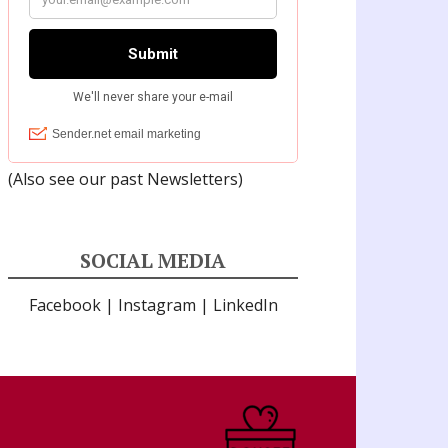
(Also see our past
Newsletters
)
SOCIAL MEDIA
Facebook
|
Instagram
|
LinkedIn