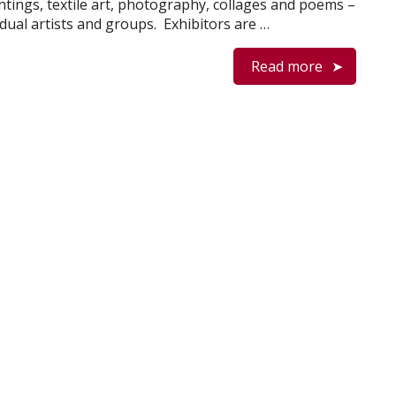
ntings, textile art, photography, collages and poems –
idual artists and groups. Exhibitors are …
Read more