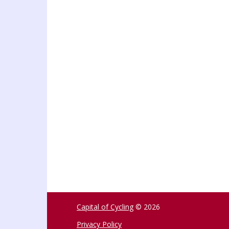
Capital of Cycling
© 2026
Privacy Policy