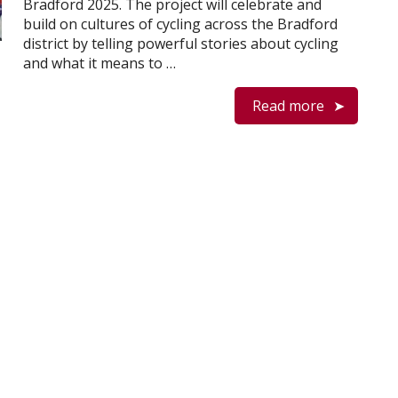
Bradford 2025. The project will celebrate and
build on cultures of cycling across the Bradford
district by telling powerful stories about cycling
and what it means to …
Read more