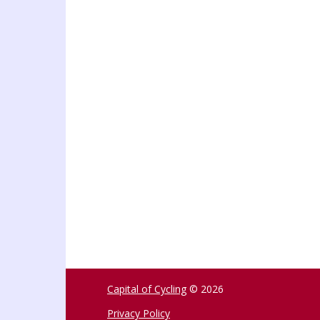
Capital of Cycling
© 2026
Privacy Policy