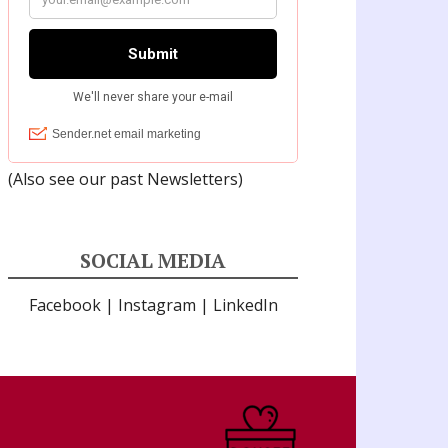
(Also see our past
Newsletters
)
SOCIAL MEDIA
Facebook
|
Instagram
|
LinkedIn