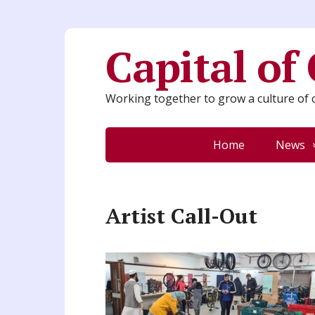
Capital of
Working together to grow a culture of c
Home
News
Artist Call-Out