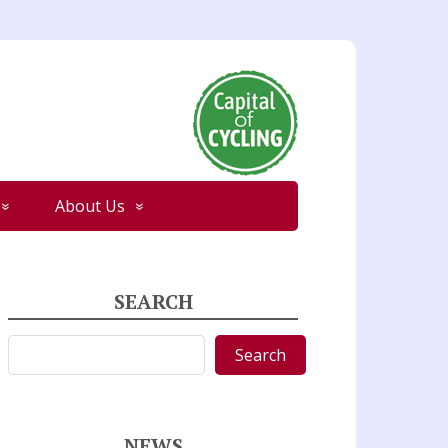
About Us
SEARCH
Search
Search
NEWS