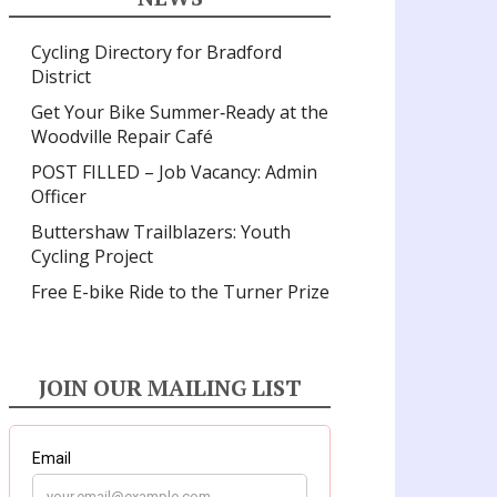
Cycling Directory for Bradford
District
Get Your Bike Summer‑Ready at the
Woodville Repair Café
POST FILLED – Job Vacancy: Admin
Officer
Buttershaw Trailblazers: Youth
Cycling Project
Free E-bike Ride to the Turner Prize
JOIN OUR MAILING LIST