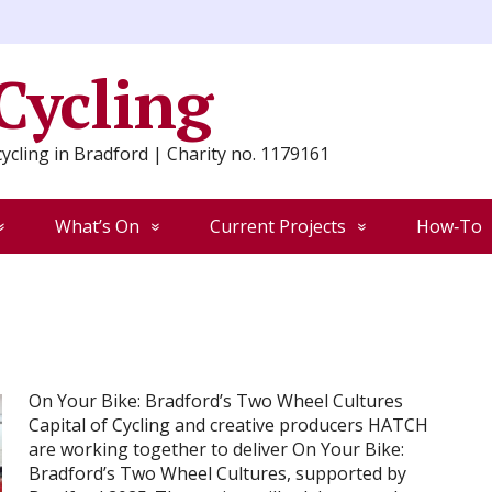
 Cycling
ycling in Bradford | Charity no. 1179161
What’s On
Current Projects
How‑To
On Your Bike: Bradford’s Two Wheel Cultures
Capital of Cycling and creative producers HATCH
are working together to deliver On Your Bike:
Bradford’s Two Wheel Cultures, supported by