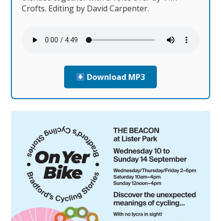
Crofts. Editing by David Carpenter.
Download MP3