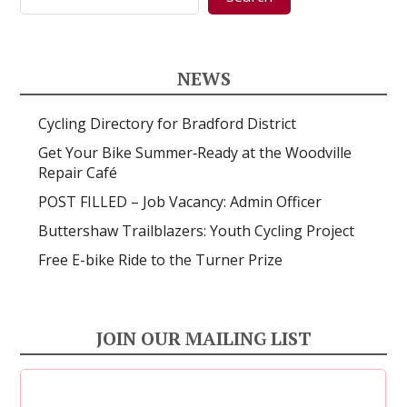
NEWS
Cycling Directory for Bradford District
Get Your Bike Summer‑Ready at the Woodville
Repair Café
POST FILLED – Job Vacancy: Admin Officer
Buttershaw Trailblazers: Youth Cycling Project
Free E-bike Ride to the Turner Prize
JOIN OUR MAILING LIST