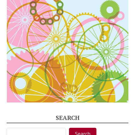
SEARCH
Search
Search