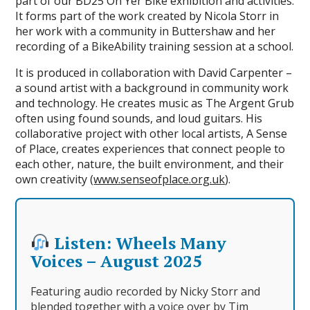
part of our BD25 On Yer Bike exhibition and activities.
It forms part of the work created by Nicola Storr in
her work with a community in Buttershaw and her
recording of a BikeAbility training session at a school.
It is produced in collaboration with David Carpenter –
a sound artist with a background in community work
and technology. He creates music as The Argent Grub
often using found sounds, and loud guitars. His
collaborative project with other local artists, A Sense
of Place, creates experiences that connect people to
each other, nature, the built environment, and their
own creativity (
www.senseofplace.org.uk
).
Listen: Wheels Many
Voices – August 2025
Featuring audio recorded by Nicky Storr and
blended together with a voice over by Tim