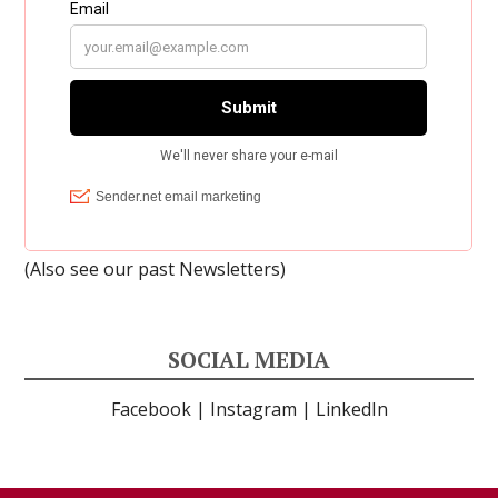
(Also see our past
Newsletters
)
SOCIAL MEDIA
Facebook
|
Instagram
|
LinkedIn