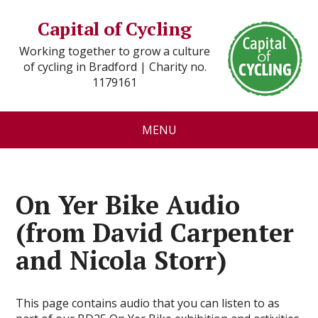
Capital of Cycling
Working together to grow a culture
of cycling in Bradford | Charity no.
1179161
MENU
On Yer Bike Audio
(from David Carpenter
and Nicola Storr)
This page contains audio that you can listen to as