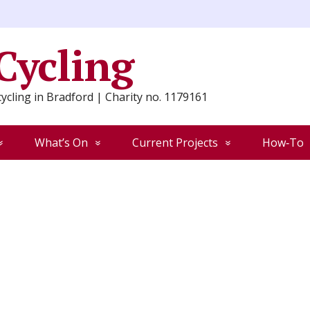
 Cycling
ycling in Bradford | Charity no. 1179161
What’s On
Current Projects
How‑To