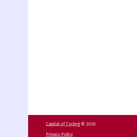
Capital of Cycling
© 2026
Privacy Policy