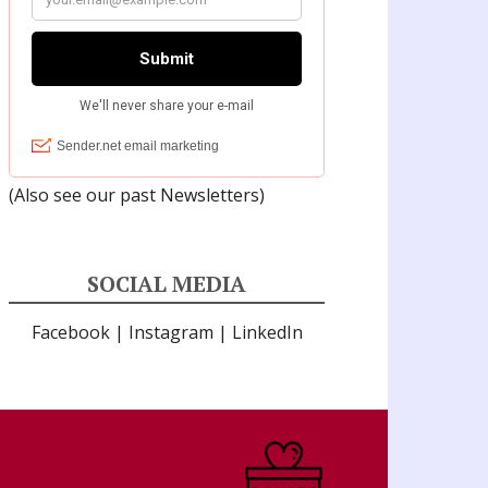
(Also see our past
Newsletters
)
SOCIAL MEDIA
Facebook
|
Instagram
|
LinkedIn