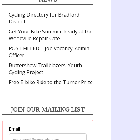
Cycling Directory for Bradford
District
Get Your Bike Summer‑Ready at the
Woodville Repair Café
POST FILLED – Job Vacancy: Admin
Officer
Buttershaw Trailblazers: Youth
Cycling Project
Free E-bike Ride to the Turner Prize
JOIN OUR MAILING LIST