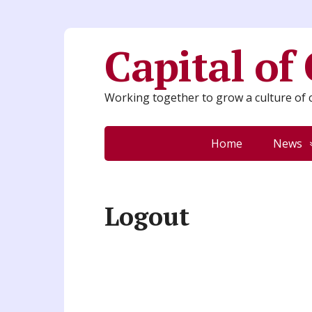
Capital of
Working together to grow a culture of c
Home
News
Logout