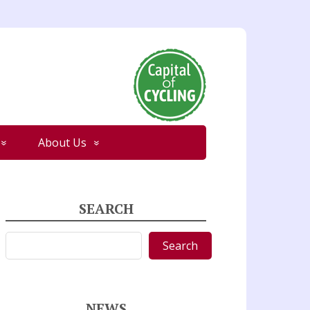
About Us
SEARCH
Search
Search
NEWS