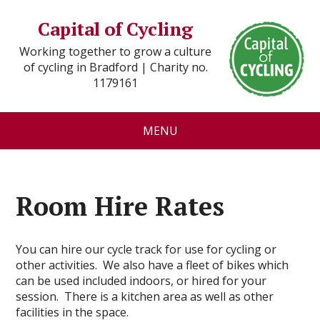
Capital of Cycling
Working together to grow a culture
of cycling in Bradford | Charity no.
1179161
MENU
Room Hire Rates
You can hire our cycle track for use for cycling or
other activities. We also have a fleet of bikes which
can be used included indoors, or hired for your
session. There is a kitchen area as well as other
facilities in the space.