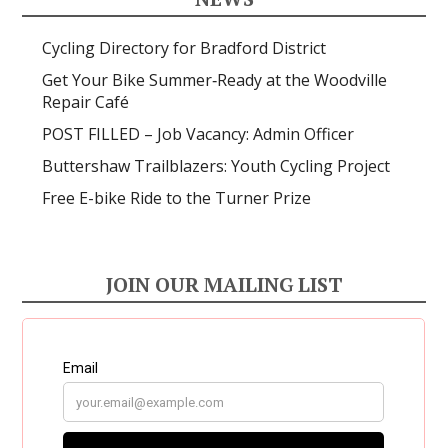
Cycling Directory for Bradford District
Get Your Bike Summer‑Ready at the Woodville
Repair Café
POST FILLED – Job Vacancy: Admin Officer
Buttershaw Trailblazers: Youth Cycling Project
Free E-bike Ride to the Turner Prize
JOIN OUR MAILING LIST