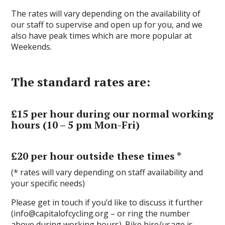
The rates will vary depending on the availability of
our staff to supervise and open up for you, and we
also have peak times which are more popular at
Weekends.
The standard rates are:
£15 per hour during our normal working
hours (10 – 5 pm Mon-Fri)
£20 per hour outside these times *
(* rates will vary depending on staff availability and
your specific needs)
Please get in touch if you’d like to discuss it further
(info@capitalofcycling.org – or ring the number
above during working hours). Bike hire/usage is