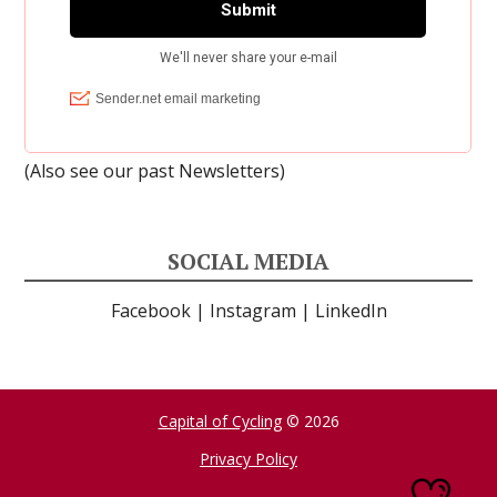
(Also see our past
Newsletters
)
SOCIAL MEDIA
Facebook
|
Instagram
|
LinkedIn
Capital of Cycling
© 2026
Privacy Policy