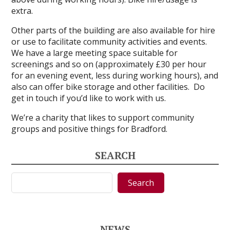
extra.
Other parts of the building are also available for hire
or use to facilitate community activities and events.
We have a large meeting space suitable for
screenings and so on (approximately £30 per hour
for an evening event, less during working hours), and
also can offer bike storage and other facilities. Do
get in touch if you’d like to work with us.
We’re a charity that likes to support community
groups and positive things for Bradford.
SEARCH
Search
Search
NEWS