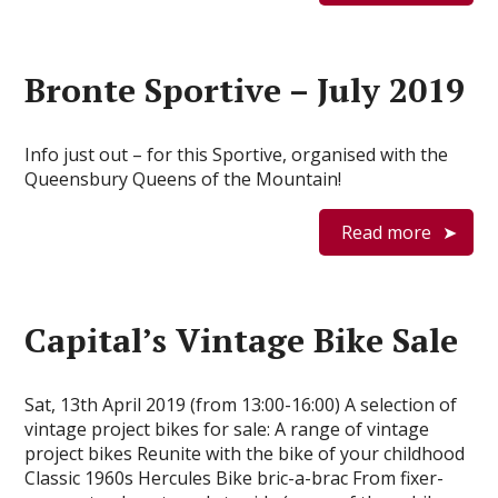
Bronte Sportive – July 2019
Info just out – for this Sportive, organised with the
Queensbury Queens of the Mountain!
Read more
Capital’s Vintage Bike Sale
Sat, 13th April 2019 (from 13:00-16:00) A selection of
vintage project bikes for sale: A range of vintage
project bikes Reunite with the bike of your childhood
Classic 1960s Hercules Bike bric-a-brac From fixer-