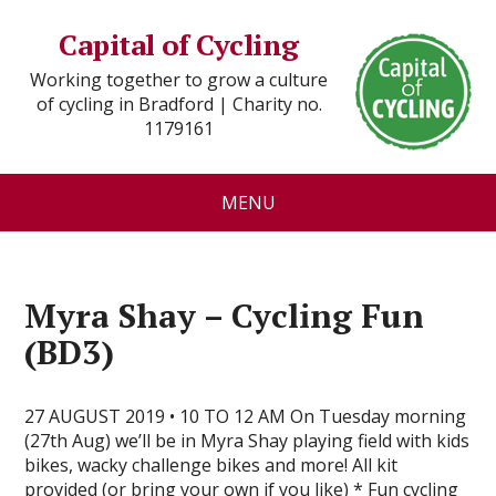
Capital of Cycling
Working together to grow a culture
of cycling in Bradford | Charity no.
1179161
MENU
Myra Shay – Cycling Fun
(BD3)
27 AUGUST 2019 • 10 TO 12 AM On Tuesday morning
(27th Aug) we’ll be in Myra Shay playing field with kids
bikes, wacky challenge bikes and more! All kit
provided (or bring your own if you like) * Fun cycling