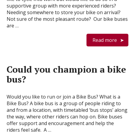
supportive group with more experienced riders?
Needing somewhere to store your bike on arrival?
Not sure of the most pleasant route? Our bike buses
are …
Read more
Could you champion a bike
bus?
Would you like to run or join a Bike Bus? What is a
Bike Bus? A bike bus is a group of people riding to
and from a location, with timetabled ‘bus stops’ along
the way, where other riders can hop on. Bike buses
offer support and encouragement and help the
riders feel safe. A …