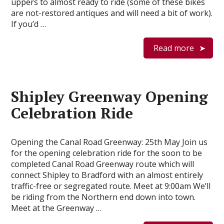
uppers to almost ready to ride (some of these bikes
are not-restored antiques and will need a bit of work).
If you’d …
Read more
Shipley Greenway Opening
Celebration Ride
Opening the Canal Road Greenway: 25th May Join us
for the opening celebration ride for the soon to be
completed Canal Road Greenway route which will
connect Shipley to Bradford with an almost entirely
traffic-free or segregated route. Meet at 9:00am We’ll
be riding from the Northern end down into town.
Meet at the Greenway …