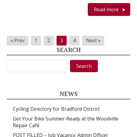
Read more
Posts
« Prev
1
2
3
4
Next »
pagination
SEARCH
Search
Search
NEWS
Cycling Directory for Bradford District
Get Your Bike Summer‑Ready at the Woodville
Repair Café
POST FILLED – Job Vacancy: Admin Officer