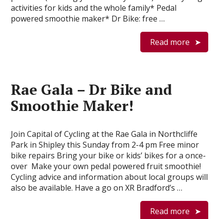
activities for kids and the whole family* Pedal
powered smoothie maker* Dr Bike: free …
Read more
Rae Gala – Dr Bike and
Smoothie Maker!
Join Capital of Cycling at the Rae Gala in Northcliffe
Park in Shipley this Sunday from 2-4 pm Free minor
bike repairs Bring your bike or kids’ bikes for a once-
over Make your own pedal powered fruit smoothie!
Cycling advice and information about local groups will
also be available. Have a go on XR Bradford’s …
Read more