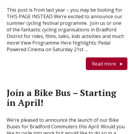
This post is from last year – you may be looking for
THIS PAGE INSTEAD We’re excited to announce our
summer cycling festival programme. Join us or one
of the fantastic cycling organisations in Bradford
District for rides, films, talks, kids activities and much
more! View Programme Here Highlights: Pedal
Powered Cinema on Saturday 21st …
Read more
Join a Bike Bus – Starting
in April!
We’re pleased to announce the launch of our Bike
Buses for Bradford Commuters this April. Would you
like to cycle into work but would like to do so in a