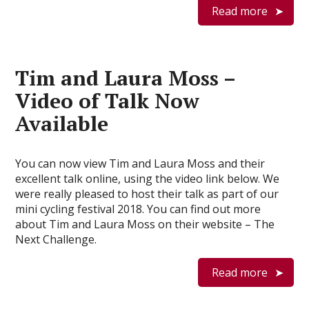
Read more
Tim and Laura Moss –
Video of Talk Now
Available
You can now view Tim and Laura Moss and their
excellent talk online, using the video link below. We
were really pleased to host their talk as part of our
mini cycling festival 2018. You can find out more
about Tim and Laura Moss on their website – The
Next Challenge.
Read more