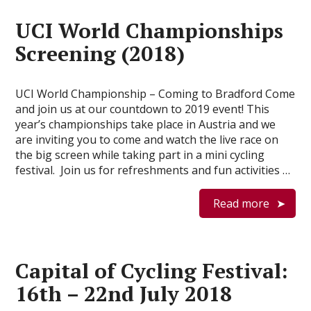
UCI World Championships
Screening (2018)
UCI World Championship – Coming to Bradford Come
and join us at our countdown to 2019 event! This
year’s championships take place in Austria and we
are inviting you to come and watch the live race on
the big screen while taking part in a mini cycling
festival. Join us for refreshments and fun activities …
Read more
Capital of Cycling Festival:
16th – 22nd July 2018