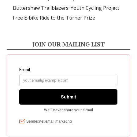
Buttershaw Trailblazers: Youth Cycling Project
Free E-bike Ride to the Turner Prize
JOIN OUR MAILING LIST