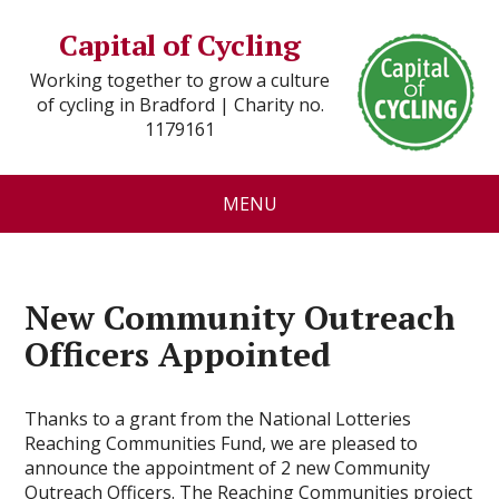
Capital of Cycling
Working together to grow a culture
of cycling in Bradford | Charity no.
1179161
MENU
New Community Outreach
Officers Appointed
Thanks to a grant from the National Lotteries
Reaching Communities Fund, we are pleased to
announce the appointment of 2 new Community
Outreach Officers. The Reaching Communities project