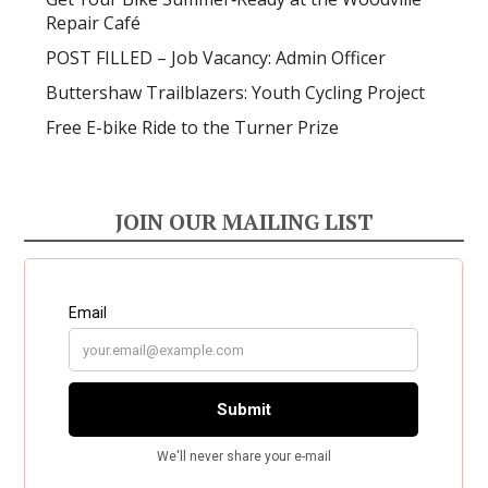
Repair Café
POST FILLED – Job Vacancy: Admin Officer
Buttershaw Trailblazers: Youth Cycling Project
Free E-bike Ride to the Turner Prize
JOIN OUR MAILING LIST