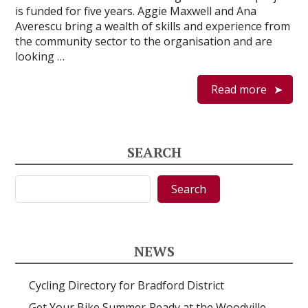
is funded for five years. Aggie Maxwell and Ana
Averescu bring a wealth of skills and experience from
the community sector to the organisation and are
looking …
Read more
SEARCH
Search
Search
NEWS
Cycling Directory for Bradford District
Get Your Bike Summer‑Ready at the Woodville