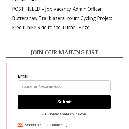
POST FILLED – Job Vacancy: Admin Officer
Buttershaw Trailblazers: Youth Cycling Project
Free E-bike Ride to the Turner Prize
JOIN OUR MAILING LIST