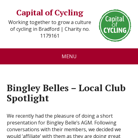
Capital of Cycling
Working together to grow a culture
of cycling in Bradford | Charity no.
1179161
MENU
Bingley Belles – Local Club
Spotlight
We recently had the pleasure of doing a short
presentation for Bingley Belle’s AGM. Following
conversations with their members, we decided we
would ‘affiliate’ with them as they are doing great