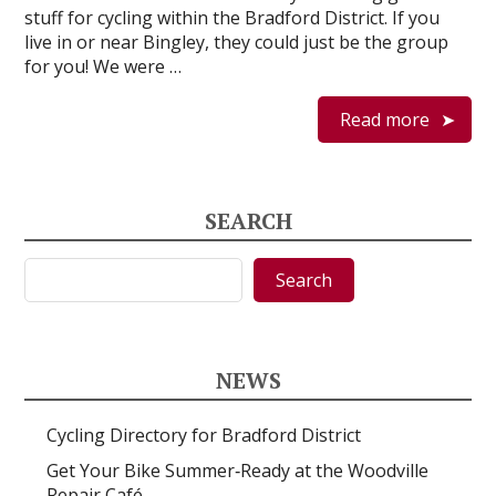
stuff for cycling within the Bradford District. If you
live in or near Bingley, they could just be the group
for you! We were …
Read more
SEARCH
Search
Search
NEWS
Cycling Directory for Bradford District
Get Your Bike Summer‑Ready at the Woodville
Repair Café