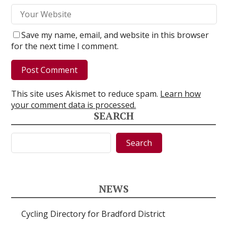
Save my name, email, and website in this browser
for the next time I comment.
This site uses Akismet to reduce spam.
Learn how
your comment data is processed.
SEARCH
Search
Search
NEWS
Cycling Directory for Bradford District