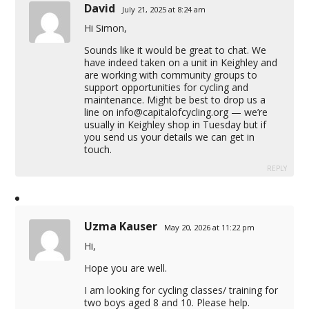
David
July 21, 2025 at 8:24 am
Hi Simon,
Sounds like it would be great to chat. We
have indeed taken on a unit in Keighley and
are working with community groups to
support opportunities for cycling and
maintenance. Might be best to drop us a
line on
info@capitalofcycling.org
— we’re
usually in Keighley shop in Tuesday but if
you send us your details we can get in
touch.
REPLY
Uzma Kauser
May 20, 2026 at 11:22 pm
Hi,
Hope you are well.
I am looking for cycling classes/ training for
two boys aged 8 and 10. Please help.