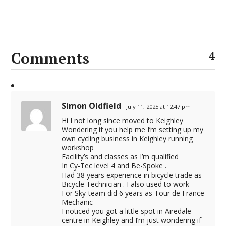
Comments
4
Simon Oldfield
July 11, 2025 at 12:47 pm
Hi I not long since moved to Keighley
Wondering if you help me I’m setting up my
own cycling business in Keighley running
workshop
Facility’s and classes as I’m qualified
In Cy-Tec level 4 and Be-Spoke .
Had 38 years experience in bicycle trade as
Bicycle Technician . I also used to work
For Sky-team did 6 years as Tour de France
Mechanic
I noticed you got a little spot in Airedale
centre in Keighley and I’m just wondering if