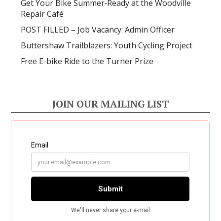
Get Your Bike Summer‑Ready at the Woodville
Repair Café
POST FILLED – Job Vacancy: Admin Officer
Buttershaw Trailblazers: Youth Cycling Project
Free E-bike Ride to the Turner Prize
JOIN OUR MAILING LIST