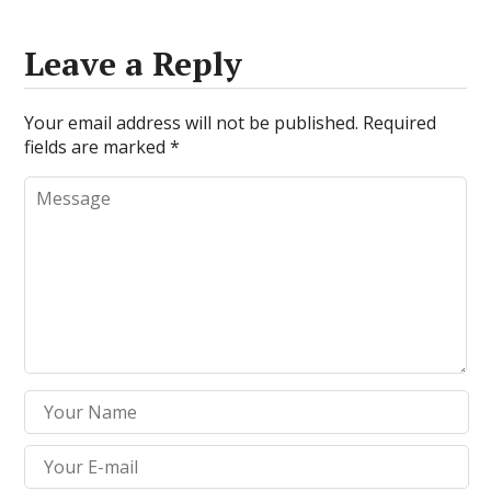
Leave a Reply
Your email address will not be published.
Required
fields are marked
*