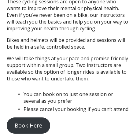
These cycling sessions are open to anyone who
wants to improve their mental or physical health.
Even if you’ve never been on a bike, our instructors
will teach you the basics and help you on your way to
improving your health through cycling.
Bikes and helmets will be provided and sessions will
be held in a safe, controlled space.
We will take things at your pace and promise friendly
support within a small group. Two instructors are
available so the option of longer rides is available to
those who want to undertake them.
You can book on to just one session or
several as you prefer
Please cancel your booking if you can’t attend
Book Here