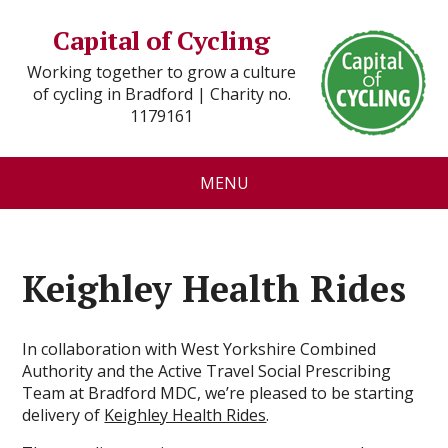
Capital of Cycling
Working together to grow a culture
of cycling in Bradford | Charity no.
1179161
MENU
Keighley Health Rides
In collaboration with West Yorkshire Combined
Authority and the Active Travel Social Prescribing
Team at Bradford MDC, we’re pleased to be starting
delivery of
Keighley Health Rides
.