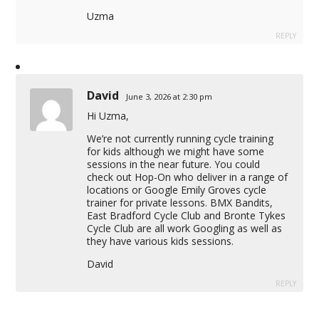
Uzma
REPLY
David
June 3, 2026 at 2:30 pm
Hi Uzma,
We’re not currently running cycle training
for kids although we might have some
sessions in the near future. You could
check out Hop-On who deliver in a range of
locations or Google Emily Groves cycle
trainer for private lessons. BMX Bandits,
East Bradford Cycle Club and Bronte Tykes
Cycle Club are all work Googling as well as
they have various kids sessions.
David
REPLY