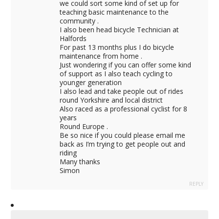
we could sort some kind of set up for
teaching basic maintenance to the
community .
I also been head bicycle Technician at
Halfords
For past 13 months plus I do bicycle
maintenance from home .
Just wondering if you can offer some kind
of support as I also teach cycling to
younger generation
I also lead and take people out of rides
round Yorkshire and local district
Also raced as a professional cyclist for 8
years
Round Europe .
Be so nice if you could please email me
back as I’m trying to get people out and
riding
Many thanks
Simon
REPLY