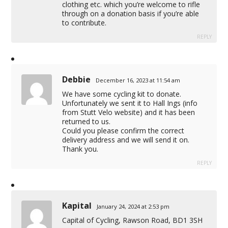
clothing etc. which you’re welcome to rifle
through on a donation basis if you’re able
to contribute.
REPLY
Debbie
December 16, 2023 at 11:54 am
We have some cycling kit to donate.
Unfortunately we sent it to Hall Ings (info
from Stutt Velo website) and it has been
returned to us.
Could you please confirm the correct
delivery address and we will send it on.
Thank you.
REPLY
Kapital
January 24, 2024 at 2:53 pm
Capital of Cycling, Rawson Road, BD1 3SH