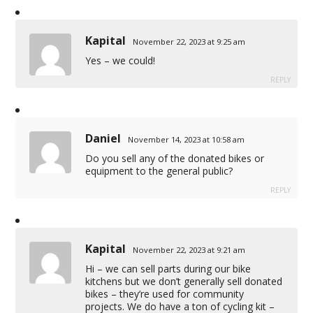
Kapital
November 22, 2023 at 9:25 am
Yes – we could!
REPLY
Daniel
November 14, 2023 at 10:58 am
Do you sell any of the donated bikes or
equipment to the general public?
REPLY
Kapital
November 22, 2023 at 9:21 am
Hi – we can sell parts during our bike
kitchens but we don’t generally sell donated
bikes – they’re used for community
projects. We do have a ton of cycling kit –