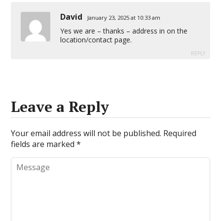
David
January 23, 2025 at 10:33 am
Yes we are – thanks – address in on the
location/contact page.
REPLY
Leave a Reply
Your email address will not be published.
Required
fields are marked
*