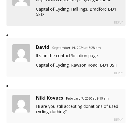
Capital of Cycling, Hall Ings, Bradford BD1
5SD
REPLY
David
September 14, 2024 at 8:28 pm
It’s on the contact/location page.
Capital of Cycling, Rawson Road, BD1 3SH
REPLY
Niki Kovacs
February 7, 2020 at 9:19 am
Hi are you still accepting donations of used
cycling clothing?
REPLY