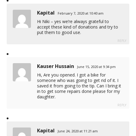
Kapital
February 7, 2020 at 10:40 am
Hi Niki – yes we’re always grateful to
accept these kind of donations and try to
put them to good use.
REPLY
Kauser Hussain
June 15, 2020 at 9:34 pm
Hi, Are you opened. I got a bike for
someone who was going to get rid of it. I
saved it from going to the tip. Can I bring it
in to get some repairs done please for my
daughter.
REPLY
Kapital
June 24, 2020 at 11:21 am