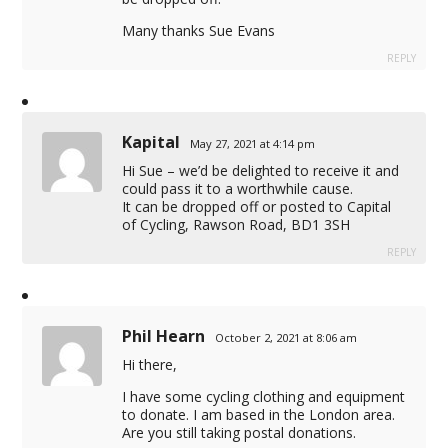
Many thanks Sue Evans
REPLY
Kapital
May 27, 2021 at 4:14 pm
Hi Sue – we’d be delighted to receive it and
could pass it to a worthwhile cause.
It can be dropped off or posted to Capital
of Cycling, Rawson Road, BD1 3SH
REPLY
Phil Hearn
October 2, 2021 at 8:06 am
Hi there,
I have some cycling clothing and equipment
to donate. I am based in the London area.
Are you still taking postal donations.