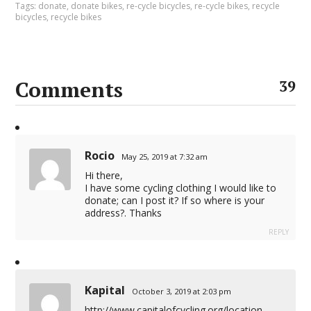
Tags:
donate
,
donate bikes
,
re-cycle bicycles
,
re-cycle bikes
,
recycle
bicycles
,
recycle bikes
Comments
39
Rocio
May 25, 2019 at 7:32 am
Hi there,
I have some cycling clothing I would like to
donate; can I post it? If so where is your
address?. Thanks
REPLY
Kapital
October 3, 2019 at 2:03 pm
http://www.capitalofcycling.org/location