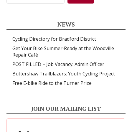
NEWS
Cycling Directory for Bradford District
Get Your Bike Summer‑Ready at the Woodville
Repair Café
POST FILLED – Job Vacancy: Admin Officer
Buttershaw Trailblazers: Youth Cycling Project
Free E-bike Ride to the Turner Prize
JOIN OUR MAILING LIST