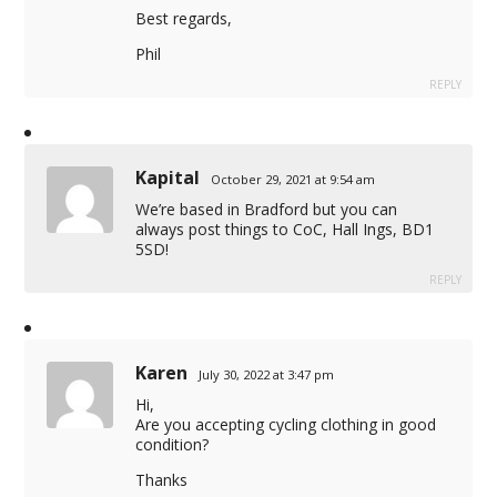
Best regards,
Phil
REPLY
Kapital
October 29, 2021 at 9:54 am
We’re based in Bradford but you can
always post things to CoC, Hall Ings, BD1
5SD!
REPLY
Karen
July 30, 2022 at 3:47 pm
Hi,
Are you accepting cycling clothing in good
condition?
Thanks