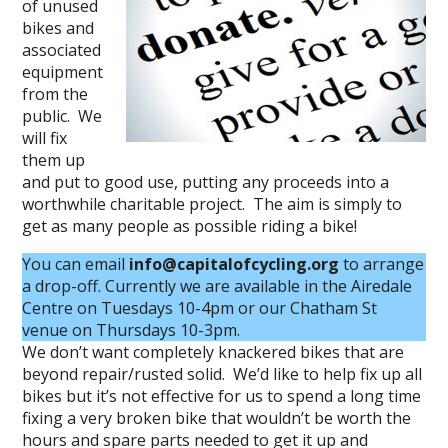
of unused
bikes and
associated
equipment
from the
public. We
will fix
them up
and put to good use, putting any proceeds into a
worthwhile charitable project. The aim is simply to
get as many people as possible riding a bike!
You can email
info@capitalofcycling.org
to arrange
a drop-off. Currently we are available in the Airedale
Centre on Tuesdays 10-4pm or our Chatham St
venue on Thursdays 10-3pm.
We don’t want completely knackered bikes that are
beyond repair/rusted solid. We’d like to help fix up all
bikes but it’s not effective for us to spend a long time
fixing a very broken bike that wouldn’t be worth the
hours and spare parts needed to get it up and