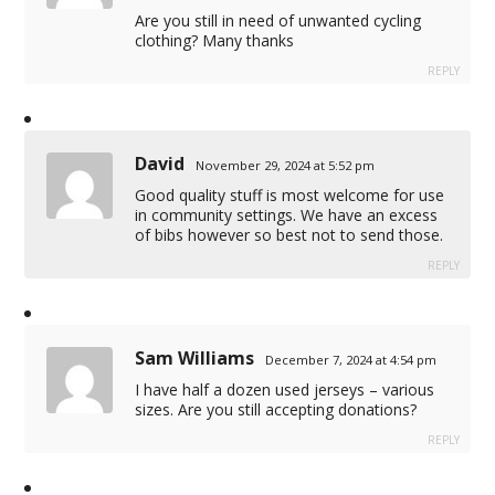
Are you still in need of unwanted cycling
clothing? Many thanks
REPLY
David
November 29, 2024 at 5:52 pm
Good quality stuff is most welcome for use
in community settings. We have an excess
of bibs however so best not to send those.
REPLY
Sam Williams
December 7, 2024 at 4:54 pm
I have half a dozen used jerseys – various
sizes. Are you still accepting donations?
REPLY