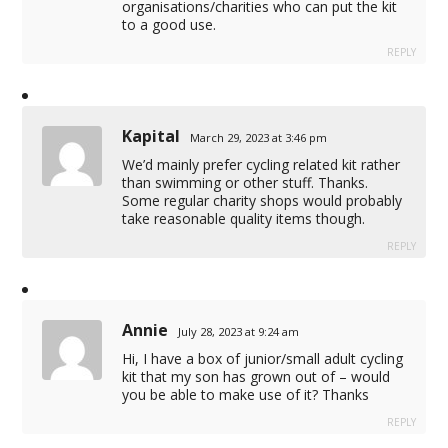
organisations/charities who can put the kit
to a good use.
REPLY
Kapital
March 29, 2023 at 3:46 pm
We’d mainly prefer cycling related kit rather
than swimming or other stuff. Thanks.
Some regular charity shops would probably
take reasonable quality items though.
REPLY
Annie
July 28, 2023 at 9:24 am
Hi, I have a box of junior/small adult cycling
kit that my son has grown out of – would
you be able to make use of it? Thanks
REPLY