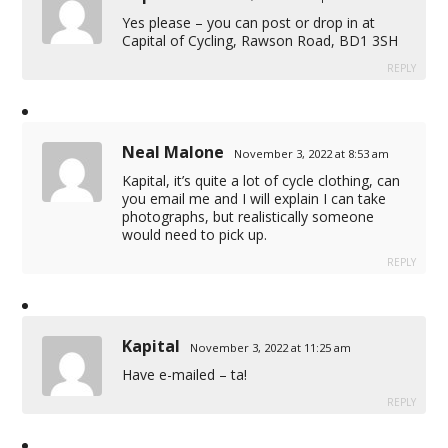
Yes please – you can post or drop in at
Capital of Cycling, Rawson Road, BD1 3SH
REPLY
Neal Malone
November 3, 2022 at 8:53 am
Kapital, it’s quite a lot of cycle clothing, can
you email me and I will explain I can take
photographs, but realistically someone
would need to pick up.
REPLY
Kapital
November 3, 2022 at 11:25 am
Have e-mailed – ta!
REPLY