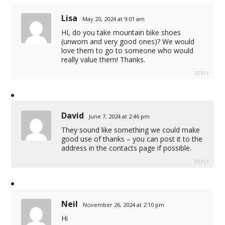
Lisa
May 20, 2024 at 9:01 am
HI, do you take mountain bike shoes
(unworn and very good ones)? We would
love them to go to someone who would
really value them! Thanks.
REPLY
David
June 7, 2024 at 2:46 pm
They sound like something we could make
good use of thanks – you can post it to the
address in the contacts page if possible.
REPLY
Neil
November 26, 2024 at 2:10 pm
Hi