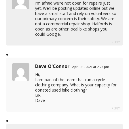
I’m afraid we’re not open for repairs just
yet. We’ll be posting updates online but we
have a small staff and rely on volunteers so
our primary concern is their safety. We are
not a commercial repair shop. Halfords is
open as are other local bike shops you
could Google.
REPLY
Dave O'Connor
April 21, 2021 at 2:25 pm
Hi,
I am part of the team that run a cycle
clothing company. What is your capacity for
donated used bike clothing?
BR
Dave
REPLY