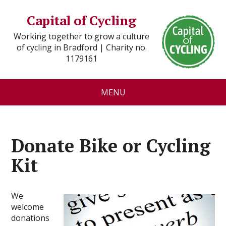
Capital of Cycling
Working together to grow a culture
of cycling in Bradford | Charity no.
1179161
MENU
Donate Bike or Cycling
Kit
We
welcome
donations