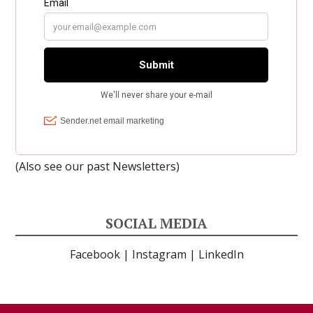
(Also see our past
Newsletters
)
SOCIAL MEDIA
Facebook
|
Instagram
|
LinkedIn