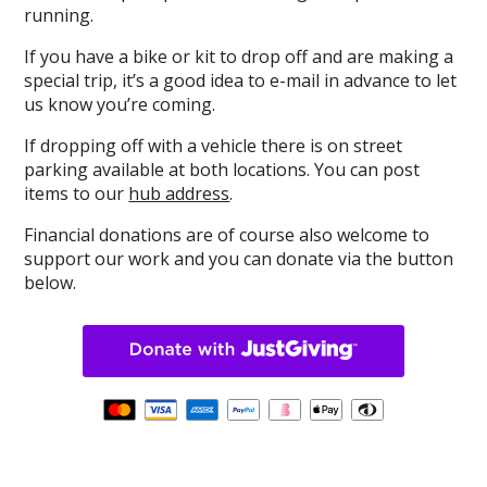
running.
If you have a bike or kit to drop off and are making a
special trip, it’s a good idea to e-mail in advance to let
us know you’re coming.
If dropping off with a vehicle there is on street
parking available at both locations. You can post
items to our
hub address
.
Financial donations are of course also welcome to
support our work and you can donate via the button
below.