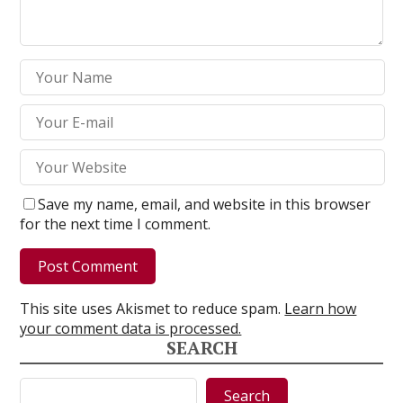
Save my name, email, and website in this browser
for the next time I comment.
This site uses Akismet to reduce spam.
Learn how
your comment data is processed.
SEARCH
Search
Search