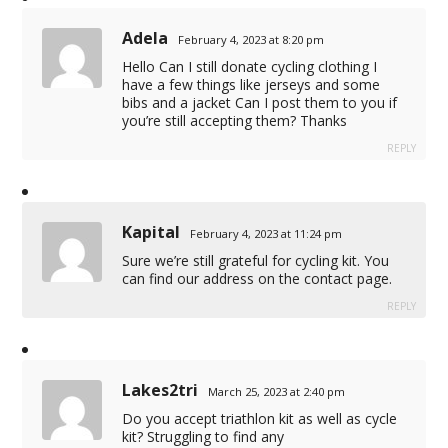
Adela
February 4, 2023 at 8:20 pm
Hello Can I still donate cycling clothing I
have a few things like jerseys and some
bibs and a jacket Can I post them to you if
you’re still accepting them? Thanks
REPLY
Kapital
February 4, 2023 at 11:24 pm
Sure we’re still grateful for cycling kit. You
can find our address on the contact page.
REPLY
Lakes2tri
March 25, 2023 at 2:40 pm
Do you accept triathlon kit as well as cycle
kit? Struggling to find any