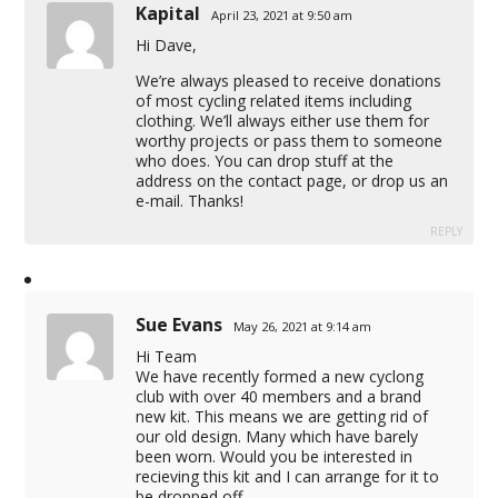
Kapital
April 23, 2021 at 9:50 am
Hi Dave,
We’re always pleased to receive donations
of most cycling related items including
clothing. We’ll always either use them for
worthy projects or pass them to someone
who does. You can drop stuff at the
address on the contact page, or drop us an
e-mail. Thanks!
REPLY
Sue Evans
May 26, 2021 at 9:14 am
Hi Team
We have recently formed a new cyclong
club with over 40 members and a brand
new kit. This means we are getting rid of
our old design. Many which have barely
been worn. Would you be interested in
recieving this kit and I can arrange for it to
be dropped off.