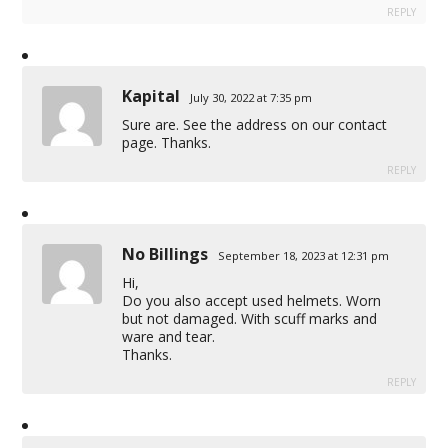
REPLY
Kapital
July 30, 2022 at 7:35 pm
Sure are. See the address on our contact
page. Thanks.
REPLY
No Billings
September 18, 2023 at 12:31 pm
Hi,
Do you also accept used helmets. Worn
but not damaged. With scuff marks and
ware and tear.
Thanks.
REPLY