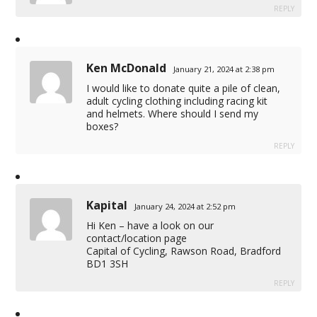
REPLY
Ken McDonald
January 21, 2024 at 2:38 pm
I would like to donate quite a pile of clean,
adult cycling clothing including racing kit
and helmets. Where should I send my
boxes?
REPLY
Kapital
January 24, 2024 at 2:52 pm
Hi Ken – have a look on our
contact/location page
Capital of Cycling, Rawson Road, Bradford
BD1 3SH
REPLY