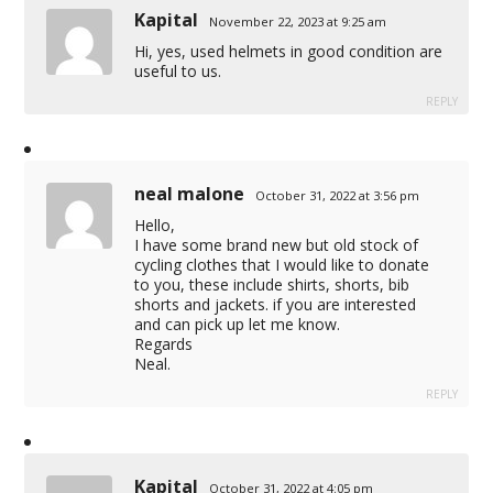
Kapital
November 22, 2023 at 9:25 am
Hi, yes, used helmets in good condition are
useful to us.
REPLY
neal malone
October 31, 2022 at 3:56 pm
Hello,
I have some brand new but old stock of
cycling clothes that I would like to donate
to you, these include shirts, shorts, bib
shorts and jackets. if you are interested
and can pick up let me know.
Regards
Neal.
REPLY
Kapital
October 31, 2022 at 4:05 pm