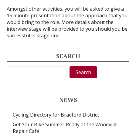
Amongst other activities, you will be asked to give a
15 minute presentation about the approach that you
would bring to the role. More details about the
interview stage will be provided to you should you be
successful in stage one.
SEARCH
Search
Search
NEWS
Cycling Directory for Bradford District
Get Your Bike Summer‑Ready at the Woodville
Repair Café