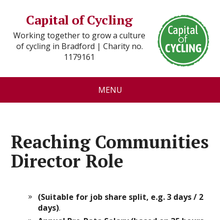
Capital of Cycling
Working together to grow a culture
of cycling in Bradford | Charity no.
1179161
MENU
Reaching Communities
Director Role
(Suitable for job share split, e.g. 3 days / 2
days)
.