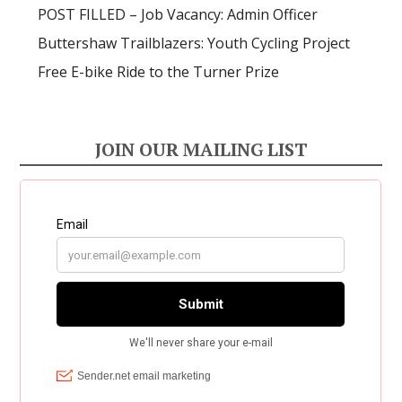
POST FILLED – Job Vacancy: Admin Officer
Buttershaw Trailblazers: Youth Cycling Project
Free E-bike Ride to the Turner Prize
JOIN OUR MAILING LIST