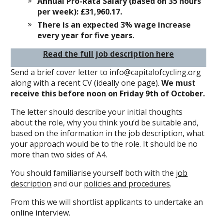
Annual Pro-Rata Salary (based on 35 hours
per week): £31,960.17.
There is an expected 3% wage increase
every year for five years.
Read the full job description here
Send a brief cover letter to info@capitalofcycling.org
along with a recent CV (ideally one page).
We must
receive this before noon on Friday 9th of October.
The letter should describe your initial thoughts
about the role, why you think you’d be suitable and,
based on the information in the job description, what
your approach would be to the role. It should be no
more than two sides of A4.
You should familiarise yourself both with the
job
description
and our
policies and procedures
.
From this we will shortlist applicants to undertake an
online interview.